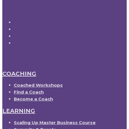
COACHING
Coached Workshops
Find a Coach
Become a Coach
LEARNING
Scaling Up Master Business Course