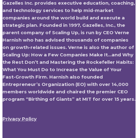
Gazelles Inc. provides executive education, coaching,
and technology services to help mid-market
companies around the world build and execute a
strategic plan. Founded in 1997, Gazelles, Inc., the
parent company of Scaling Up, is run by CEO Verne
Harnish who has advised thousands of companies
on growth-related issues. Verne is also the author of
Scaling Up: How a Few Companies Make It…and Why
the Rest Don’t and Mastering the Rockefeller Habits:
What You Must Do to Increase the Value of Your
Fast-Growth Firm. Harnish also founded
Entrepreneur’s Organization (EO) with over 14,000
members worldwide and chaired the premier CEO
program “Birthing of Giants” at MIT for over 15 years.
Privacy Policy