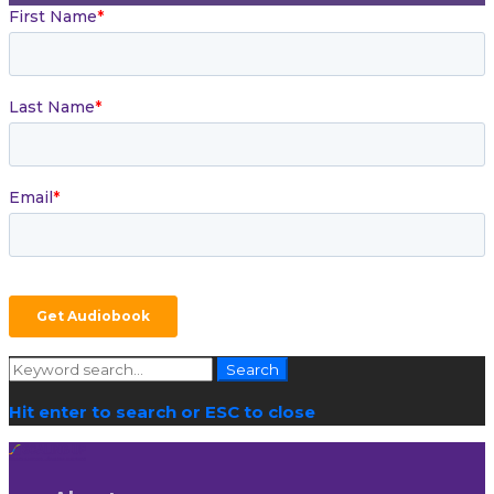
Search
Search
for:
Hit enter to search or ESC to close