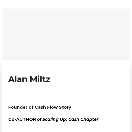
REGISTER
REGISTER
Alan Miltz
Founder of Cash Flow Story
Co-AUTHOR
of Scaling Up: Cash Chapter