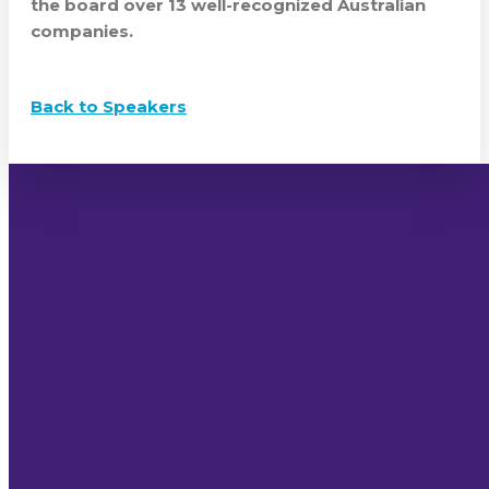
the board over 13 well-recognized Australian
companies.
Back to Speakers