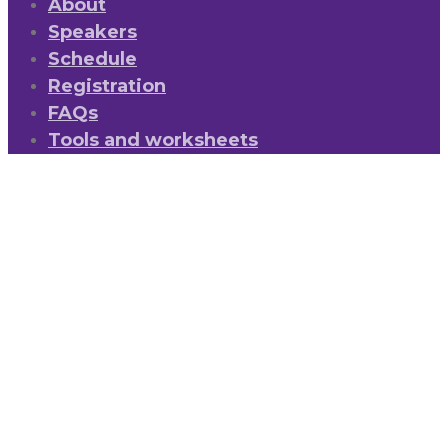
About
Speakers
Schedule
Registration
FAQs
Tools and worksheets