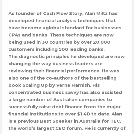
As founder of Cash Flow Story, Alan Miltz has
developed financial analysis techniques that
have become aglobal standard for businesses,
CPAs and banks. These techniques are now
being used in 30 countries by over 20,000
customers including 500 leading banks.
The diagnostic principles he developed are now
changing the way business leaders are
reviewing their financial performance. He was
also one of the co-authors of the bestselling
book Scaling Up by Verne Harnish. His
concentrated business savvy has also assisted
a large number of Australian companies to
successfully raise debt finance from the major
financial institutions to over $1.4B to date. Alan
is a previous Best Speaker in Australia for TEC,
the world’s largest CEO forum. He is currently of