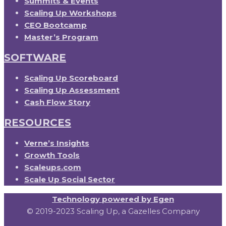
Summits & Events
Scaling Up Workshops
CEO Bootcamp
Master’s Program
SOFTWARE
Scaling Up Scoreboard
Scaling Up Assessment
Cash Flow Story
RESOURCES
Verne’s Insights
Growth Tools
Scaleups.com
Scale Up Social Sector
Technology powered by Egen
© 2019-2023 Scaling Up, a Gazelles Company