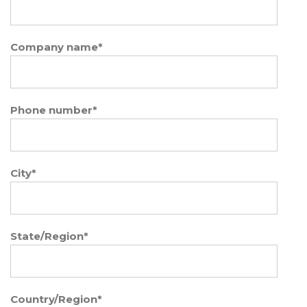
Company name
*
Phone number
*
City
*
State/Region
*
Country/Region
*