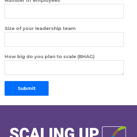
Number of employees
*
Size of your leadership team
How big do you plan to scale (BHAG)