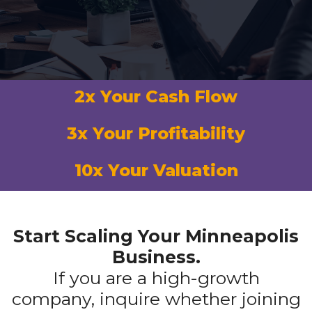
2x Your Cash Flow
3x Your Profitability
10x Your Valuation
Start Scaling Your Minneapolis
Business.
If you are a high-growth
company, inquire whether joining