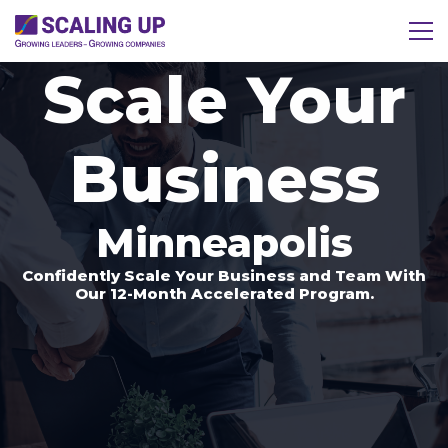
Scale Your
Business
Minneapolis
Confidently Scale Your Business and Team With
Our 12-Month Accelerated Program.