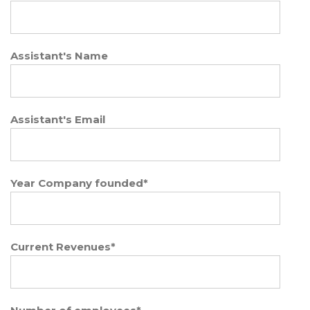
Assistant's Name
Assistant's Email
Year Company founded
*
Current Revenues
*