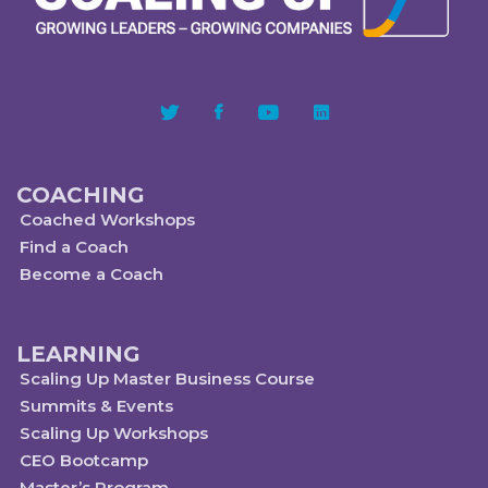
COACHING
Coached Workshops
Find a Coach
Become a Coach
LEARNING
Scaling Up Master Business Course
Summits & Events
Scaling Up Workshops
CEO Bootcamp
Master’s Program