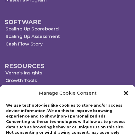
SOFTWARE
Scaling Up Scoreboard
Scaling Up Assessment
Cash Flow Story
RESOURCES
Verne’s Insights
Growth Tools
Scaleups.com
Manage Cookie Consent
Scale Up Social Sector
We use technologies like cookies to store and/or access
device information. We do this to improve browsing
experience and to show (non-) personalized ads.
Technology powered by Egen
Consenting to these technologies will allow us to process
© 2019-2023 Scaling Up, a Gazelles Company
data such as browsing behavior or unique IDs on this site.
Gazelles Inc. provides executive education, coaching, and technology services
Not consenting or withdrawing consent, may adversely