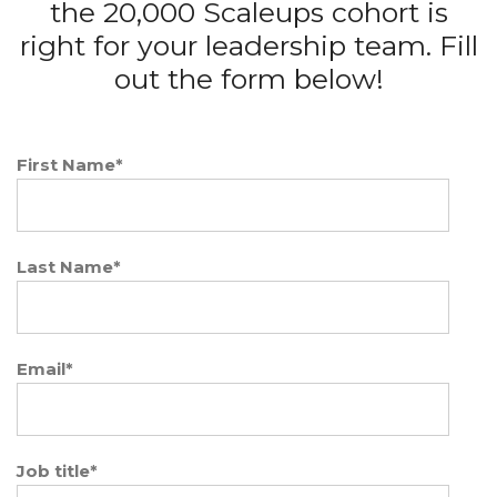
the 20,000 Scaleups cohort is
right for your leadership team. Fill
out the form below!
First Name
*
Last Name
*
Email
*
Job title
*