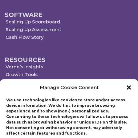
SOFTWARE
Scaling Up Scoreboard
Scaling Up Assessment
Cash Flow Story
RESOURCES
Verne’s Insights
Growth Tools
Scaleups.com
Manage Cookie Consent
Scale Up Social Sector
We use technologies like cookies to store and/or access
device information. We do this to improve browsing
experience and to show (non-) personalized ads.
Technology powered by Egen
Consenting to these technologies will allow us to process
© 2019-2023 Scaling Up, a Gazelles Company
data such as browsing behavior or unique IDs on this site.
Gazelles Inc. provides executive education, coaching, and technology services
Not consenting or withdrawing consent, may adversely
to help mid-market companies around the world build and execute a
affect certain features and functions.
strategic plan. Founded in 1997, Gazelles, Inc., the parent company of Scaling