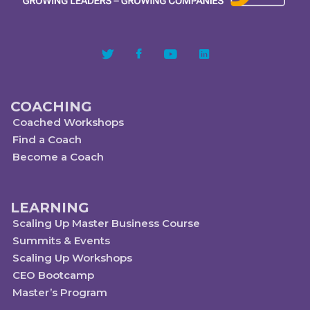
COACHING
Coached Workshops
Find a Coach
Become a Coach
LEARNING
Scaling Up Master Business Course
Summits & Events
Scaling Up Workshops
CEO Bootcamp
Master’s Program