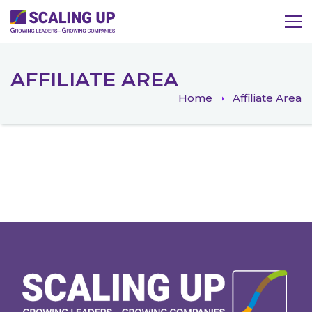
AFFILIATE AREA
Home
Affiliate Area