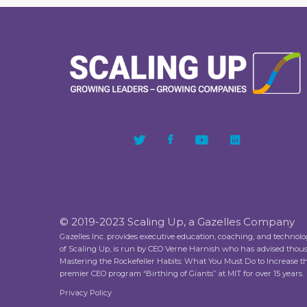
© 2019-2023 Scaling Up, a Gazelles Company
Gazelles Inc. provides executive education, coaching, and technol
of Scaling Up, is run by CEO Verne Harnish who has advised thou
Mastering the Rockefeller Habits: What You Must Do to Increase 
premier CEO program “Birthing of Giants” at MIT for over 15 years.
Privacy Policy