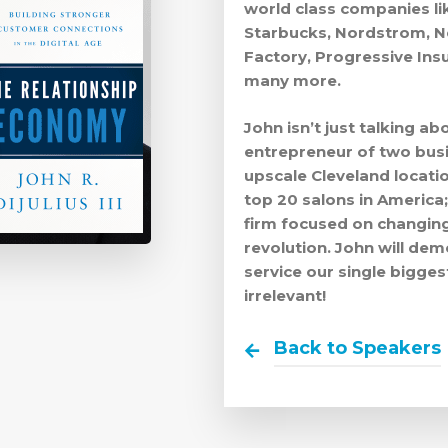
world class companies lik
Starbucks, Nordstrom, Ne
Factory, Progressive Insu
many more.
John isn’t just talking abo
entrepreneur of two busi
upscale Cleveland locati
top 20 salons in America;
firm focused on changing
revolution. John will d
service our single bigge
irrelevant!
Back to Speakers