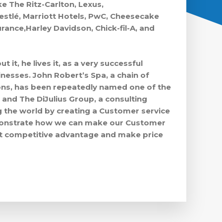
e The Ritz-Carlton, Lexus,
stlé, Marriott Hotels, PwC, Cheesecake
rance,Harley Davidson, Chick-fil-A, and
ut it, he lives it, as a very successful
nesses. John Robert’s Spa, a chain of
ons, has been repeatedly named one of the
 and The DiJulius Group, a consulting
 the world by creating a Customer service
emonstrate how we can make our Customer
st competitive advantage and make price