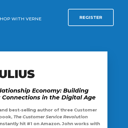
REGISTER
HOP WITH VERNE
ULIUS
lationship Economy: Building
Connections in the Digital Age
 and best-selling author of three Customer
 book,
The Customer Service Revolution
instantly hit #1 on Amazon. John works with