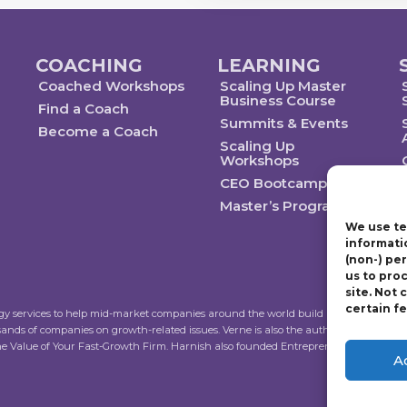
COACHING
LEARNING
Coached Workshops
Scaling Up Master
Business Course
Find a Coach
Summits & Events
Become a Coach
Scaling Up
Workshops
CEO Bootcamp
Master’s Program
We use te
informati
(non-) pe
us to pro
site. Not
certain f
ogy services to help mid-market companies around the world build and execute a str
sands of companies on growth-related issues. Verne is also the author of Scalin
the Value of Your Fast-Growth Firm. Harnish also founded Entrepreneur’s Organiza
A