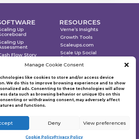
SOFTWARE
RESOURCES
Scaling Up
Verne’s Insights
Scoreboard
Growth Tools
Scaling Up
Scaleups.com
Assessment
Scale Up Social
Cash Flow Story
Sector
Manage Cookie Consent
chnologies like cookies to store and/or access device
on. We do this to improve browsing experience and to show
rsonalized ads. Consenting to these technologies will allow
Technology powered by Egen
cess data such as browsing behavior or unique IDs on this
 consenting or withdrawing consent, may adversely affect
eatures and functions.
ategic plan. Founded in 1997, Gazelles, Inc., the parent company
g Up: How a Few Companies Make It…and Why the Rest Don’t and
tion (EO) with over 14,000 members worldwide and chaired the
ccept
Deny
View preferences
Cookie Policy
Privacy Policy