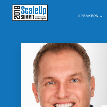
SPEAKERS →