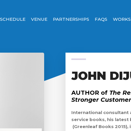
SCHEDULE
VENUE
PARTNERSHIPS
FAQS
WORKS
JOHN DIJ
AUTHOR of
The Re
Stronger Customer 
International consultant
service books, his latest
(Greenleaf Books 2015), 