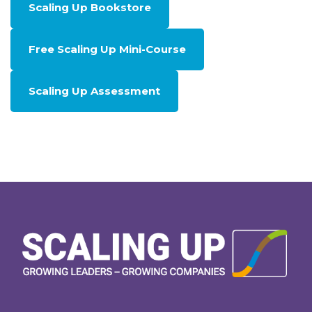
Scaling Up Bookstore
Free Scaling Up Mini-Course
Scaling Up Assessment