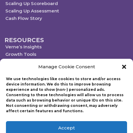
Scaling Up Scoreboard
Scaling Up Assessment
Cash Flow Story
RESOURCES
Verne’s Insights
Growth Tools
Scaleups.com
Manage Cookie Consent
Scale Up Social Sector
We use technologies like cookies to store and/or access
device information. We do this to improve browsing
experience and to show (non-) personalized ads.
Technology powered by Egen
Consenting to these technologies will allow us to process
© 2019-2023 Scaling Up, a Gazelles Company
data such as browsing behavior or unique IDs on this site.
Gazelles Inc. provides executive education, coaching, and technology services
Not consenting or withdrawing consent, may adversely
to help mid-market companies around the world build and execute a
affect certain features and functions.
strategic plan. Founded in 1997, Gazelles, Inc., the parent company of Scaling
Up, is run by CEO Verne Harnish who has advised thousands of companies
on growth-related issues. Verne is also the author of Scaling Up: How a Few
Accept
Companies Make It…and Why the Rest Don’t and Mastering the Rockefeller