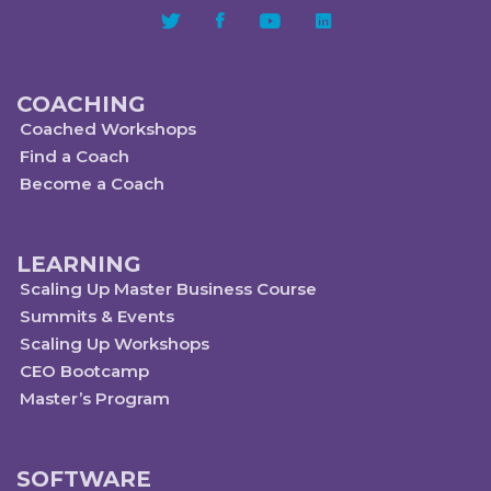
COACHING
Coached Workshops
Find a Coach
Become a Coach
LEARNING
Scaling Up Master Business Course
Summits & Events
Scaling Up Workshops
CEO Bootcamp
Master’s Program
SOFTWARE