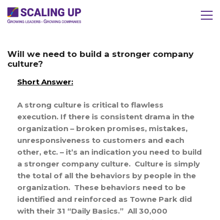
Will we need to build a stronger company
culture?
Short Answer:
A strong culture is critical to flawless
execution. If there is consistent drama in the
organization – broken promises, mistakes,
unresponsiveness to customers and each
other, etc. – it’s an indication you need to build
a stronger company culture. Culture is simply
the total of all the behaviors by people in the
organization. These behaviors need to be
identified and reinforced as Towne Park did
with their 31 “Daily Basics.” All 30,000