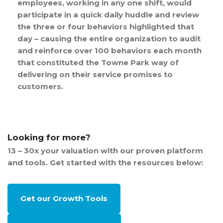
employees, working in any one shift, would
participate in a quick daily huddle and review
the three or four behaviors highlighted that
day – causing the entire organization to audit
and reinforce over 100 behaviors each month
that constituted the Towne Park way of
delivering on their service promises to
customers.
Looking for more?
13 – 30x your valuation with our proven platform
and tools. Get started with the resources below:
Get our Growth Tools