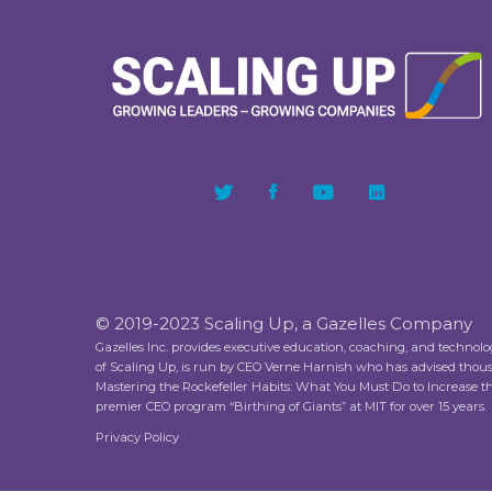
© 2019-2023 Scaling Up, a Gazelles Company
Gazelles Inc. provides executive education, coaching, and technol
of Scaling Up, is run by CEO Verne Harnish who has advised thou
Mastering the Rockefeller Habits: What You Must Do to Increase 
premier CEO program “Birthing of Giants” at MIT for over 15 years.
Privacy Policy