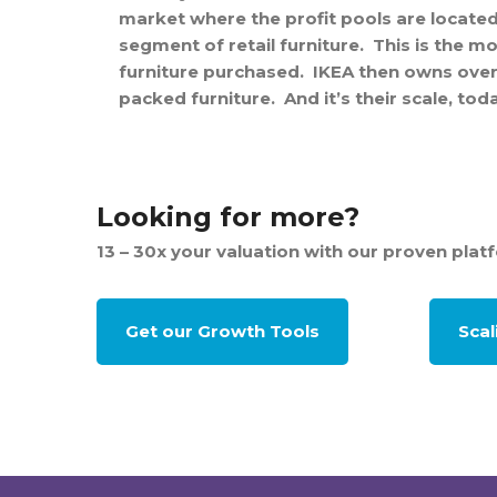
market where the profit pools are located
segment of retail furniture. This is the mo
furniture purchased. IKEA then owns over 7
packed furniture. And it’s their scale, to
Looking for more?
13 – 30x your valuation with our proven plat
Get our Growth Tools
Sca