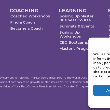
COACHING
LEARNING
Coached Workshops
Scaling Up Master
Business Course
Find a Coach
Summits & Events
Become a Coach
Scaling Up
Workshops
CEO Bootcamp
Master’s Program
We use te
informati
(non-) pe
us to pro
site. Not
certain f
ogy services to help mid-market companies around the world build and execute a str
sands of companies on growth-related issues. Verne is also the author of Scalin
the Value of Your Fast-Growth Firm. Harnish also founded Entrepreneur’s Organiza
A