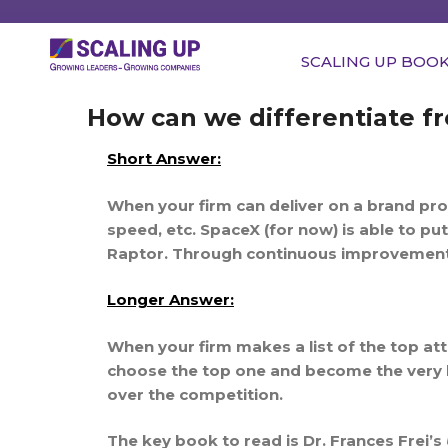
SCALING UP BOO
How can we differentiate f
Short Answer:
When your firm can deliver on a brand pro
speed, etc. SpaceX (for now) is able to pu
Raptor. Through continuous improvement –
Longer Answer:
When your firm makes a list of the top at
choose the top one and become the very b
over the competition.
The key book to read is Dr. Frances Frei’s