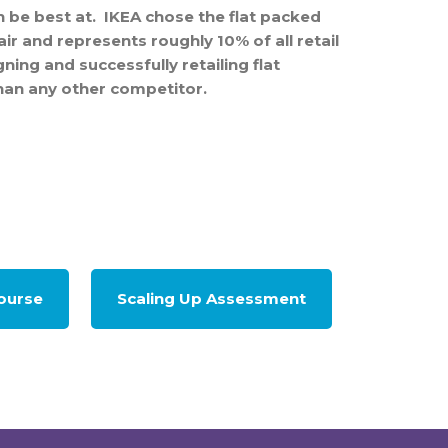
 be best at. IKEA chose the flat packed
air and represents roughly 10% of all retail
ing and successfully retailing flat
than any other competitor.
Course
Scaling Up Assessment