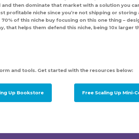
 and then dominate that market with a solution you can
st profitable niche since you’re not shipping or storing 
0% of this niche buy focusing on this one thing – design
day, that helps them defend this niche, being 10x larger 
form and tools. Get started with the resources below:
ling Up Bookstore
Free Scaling Up Mini-