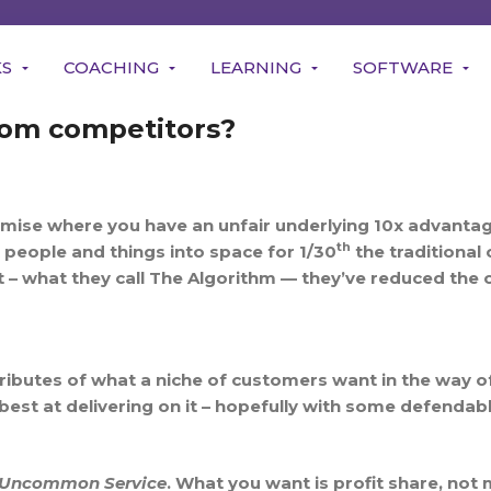
KS
COACHING
LEARNING
SOFTWARE
rom competitors?
mise where you have an unfair underlying 10x advantage
th
t people and things into space for 1/30
the traditional 
 what they call The Algorithm — they’ve reduced the c
tributes of what a niche of customers want in the way o
est at delivering on it – hopefully with some defendab
Uncommon Service
. What you want is profit share, no