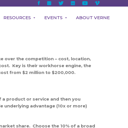
RESOURCES
EVENTS
ABOUT VERNE
 over the competition – cost, location,
cost. Key is their workhorse engine, the
ost from $2 million to $200,000.
f a product or service and then you
le underlying advantage (10x or more)
t market share. Choose the 10% of a broad