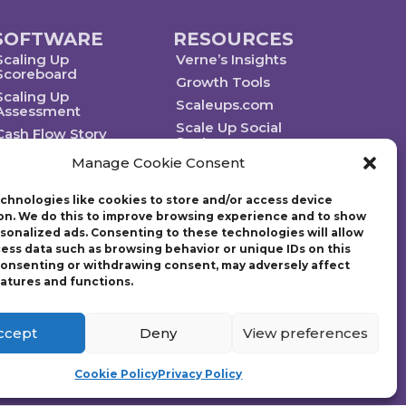
SOFTWARE
RESOURCES
Scaling Up
Verne’s Insights
Scoreboard
Growth Tools
Scaling Up
Scaleups.com
Assessment
Scale Up Social
Cash Flow Story
Sector
Manage Cookie Consent
chnologies like cookies to store and/or access device
on. We do this to improve browsing experience and to show
rsonalized ads. Consenting to these technologies will allow
Technology powered by Egen
cess data such as browsing behavior or unique IDs on this
 consenting or withdrawing consent, may adversely affect
eatures and functions.
ategic plan. Founded in 1997, Gazelles, Inc., the parent company
g Up: How a Few Companies Make It…and Why the Rest Don’t and
tion (EO) with over 14,000 members worldwide and chaired the
ccept
Deny
View preferences
Cookie Policy
Privacy Policy