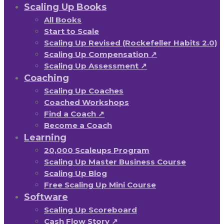
Scaling Up Books
All Books
Start to Scale
Scaling Up Revised (Rockefeller Habits 2.0)
Scaling Up Compensation ↗
Scaling Up Assessment ↗
Coaching
Scaling Up Coaches
Coached Workshops
Find a Coach ↗
Become a Coach
Learning
20,000 Scaleups Program
Scaling Up Master Business Course
Scaling Up Blog
Free Scaling Up Mini Course
Software
Scaling Up Scoreboard
Cash Flow Story ↗