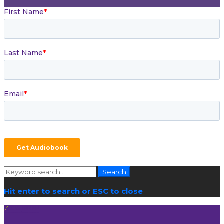
Search
Search
for:
Hit enter to search or ESC to close