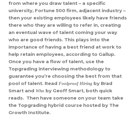
from where you draw talent – a specific
university, Fortune 500 firm, adjacent industry –
then your existing employees likely have friends
there who they are willing to refer in, creating
an eventual wave of talent coming your way
who are good friends. This plays into the
importance of having a best friend at work to
help retain employees, according to Gallup.
Once you have a flow of talent, use the
Topgrading interviewing methodology to
guarantee you’re choosing the best from that
pool of talent. Read
by Brad
Foolproof Hiring
Smart and
by Geoff Smart, both quick
Who
reads. Then have someone on your team take
the Topgrading hybrid course hosted by The
Growth Institute.