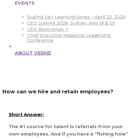
EVENTS
Scaling Up+ Learning Series – April 22, 2026
CEO Summit 2026, Sydney, May 19 & 20
CEO Bootcamps ↗
Chief Executive Magazine Leadership
Conference
ABOUT VERNE
How can we hire and retain employees?
Short Answer:
The #1 source for talent is referrals from your
own employees. And if you have a “fishing hole”