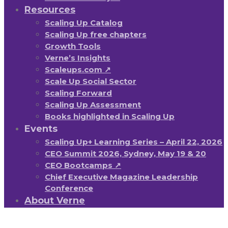
Resources
Scaling Up Catalog
Scaling Up free chapters
Growth Tools
Verne’s Insights
Scaleups.com ↗
Scale Up Social Sector
Scaling Forward
Scaling Up Assessment
Books highlighted in Scaling Up
Events
Scaling Up+ Learning Series – April 22, 2026
CEO Summit 2026, Sydney, May 19 & 20
CEO Bootcamps ↗
Chief Executive Magazine Leadership
Conference
About Verne