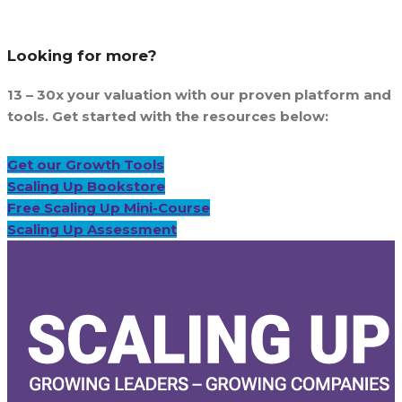
Looking for more?
13 – 30x your valuation with our proven platform and
tools. Get started with the resources below:
Get our Growth Tools
Scaling Up Bookstore
Free Scaling Up Mini-Course
Scaling Up Assessment