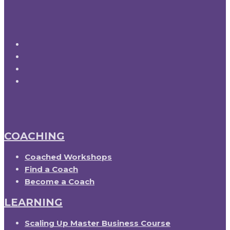
COACHING
Coached Workshops
Find a Coach
Become a Coach
LEARNING
Scaling Up Master Business Course