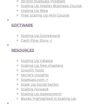
20,000 Scaleups Program
Scaling Up Master Business Course
Scaling Up Blog
Free Scaling Up Mini Course
SOFTWARE
Scaling Up Scoreboard
Cash Flow Story ↗
RESOURCES
Scaling Up Catalog
Scaling Up free chapters
Growth Tools
Verne’s Insights
Scaleups.com ↗
Scale Up Social Sector
Scaling Forward
Scaling Up Assessment
Books highlighted in Scaling Up