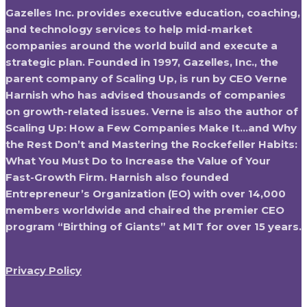
Gazelles Inc. provides executive education, coaching,
and technology services to help mid-market
companies around the world build and execute a
strategic plan. Founded in 1997, Gazelles, Inc., the
parent company of Scaling Up, is run by CEO Verne
Harnish who has advised thousands of companies
on growth-related issues. Verne is also the author of
Scaling Up: How a Few Companies Make It…and Why
the Rest Don’t and Mastering the Rockefeller Habits:
What You Must Do to Increase the Value of Your
Fast-Growth Firm. Harnish also founded
Entrepreneur’s Organization (EO) with over 14,000
members worldwide and chaired the premier CEO
program “Birthing of Giants” at MIT for over 15 years.
Privacy Policy