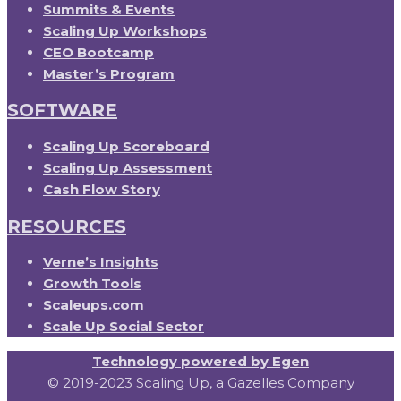
Summits & Events
Scaling Up Workshops
CEO Bootcamp
Master’s Program
SOFTWARE
Scaling Up Scoreboard
Scaling Up Assessment
Cash Flow Story
RESOURCES
Verne’s Insights
Growth Tools
Scaleups.com
Scale Up Social Sector
Technology powered by Egen
© 2019-2023 Scaling Up, a Gazelles Company