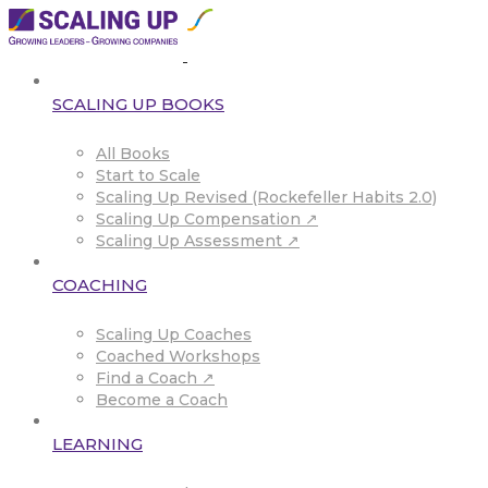
SCALING UP BOOKS
All Books
Start to Scale
Scaling Up Revised (Rockefeller Habits 2.0)
Scaling Up Compensation ↗
Scaling Up Assessment ↗
COACHING
Scaling Up Coaches
Coached Workshops
Find a Coach ↗
Become a Coach
LEARNING