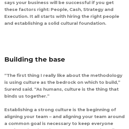
says your business will be successful if you get
these factors right: People, Cash, Strategy and
Execution. It all starts with hiring the right people
and establishing a solid cultural foundation.
Building the base
“The first thing I really like about the methodology
is using culture as the bedrock on which to build,”
Surend said. “As humans, culture is the thing that
binds us together.”
Establishing a strong culture is the beginning of
aligning your team – and aligning your team around
a common goal is necessary to keep everyone