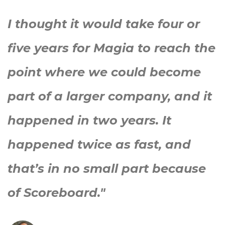
I thought it would take four or
five years for Magia to reach the
point where we could become
part of a larger company, and it
happened in two years. It
happened twice as fast, and
that’s in no small part because
of Scoreboard."