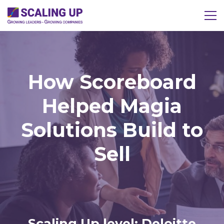
How Scoreboard
Helped Magia
Solutions Build to
Sell
Scaling Up level: Deloitte