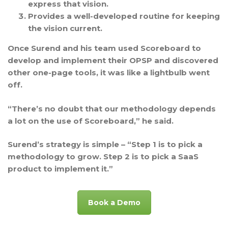
express that vision.
Provides a well-developed
routine
for keeping
the vision current.
Once Surend and his team used Scoreboard to
develop and implement their OPSP and discovered
other one-page tools, it was like a lightbulb went
off.
“There’s no doubt that our methodology depends
a lot on the use of Scoreboard,” he said.
Surend’s strategy is simple – “Step 1 is to pick a
methodology to grow. Step 2 is to pick a SaaS
product to implement it.”
Book a Demo