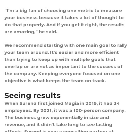
“I’m a big fan of choosing one metric to measure
your business because it takes a lot of thought to
do that properly. And if you get it right, the results
are amazing,” he said.
We recommend starting with one main goal to rally
your team around. It’s easier and more efficient
than trying to keep up with multiple goals that
overlap or are not as important to the success of
the company. Keeping everyone focused on one
objective is what keeps the team on track.
Seeing results
When Surend first joined Magia in 2019, it had 34
employees. By 2021, it was a 100-person company.
The business grew exponentially in size and
revenue, and it didn’t take long to see lasting
effects. Surend is now a consulting partner at