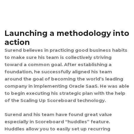
Launching a methodology into
action
Surend believes in practicing good business habits
to make sure his team is collectively striving
toward a common goal. After establishing a
foundation, he successfully aligned his team
around the goal of becoming the world’s leading
company in implementing Oracle SaaS. He was able
to begin executing his strategic plan with the help
of the Scaling Up Scoreboard technology.
Surend and his team have found great value
especially in Scoreboard “huddles” feature.
Huddles allow you to easily set up recurring