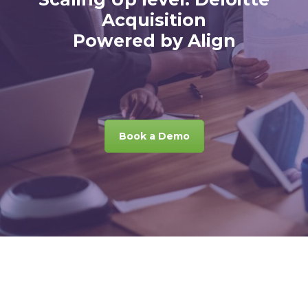
Acquisition
Powered by Align
Book a Demo