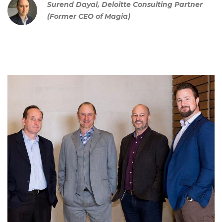
Surend Dayal, Deloitte Consulting Partner
(Former CEO of Magia)