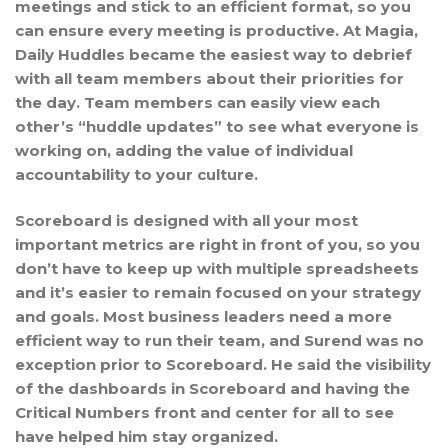
meetings and stick to an efficient format, so you
can ensure every meeting is productive. At Magia,
Daily Huddles became the easiest way to debrief
with all team members about their priorities for
the day. Team members can easily view each
other’s “huddle updates” to see what everyone is
working on, adding the value of individual
accountability to your culture.
Scoreboard is designed with all your most
important metrics are right in front of you, so you
don’t have to keep up with multiple spreadsheets
and it’s easier to remain focused on your strategy
and goals. Most business leaders need a more
efficient way to run their team, and Surend was no
exception prior to Scoreboard. He said the visibility
of the dashboards in Scoreboard and having the
Critical Numbers front and center for all to see
have helped him stay organized.