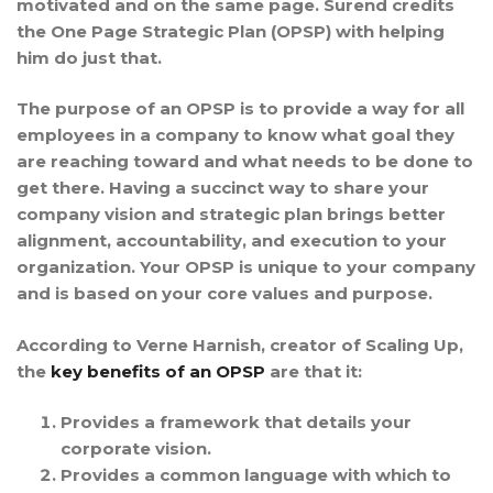
motivated and on the same page. Surend credits
the One Page Strategic Plan (OPSP) with helping
him do just that.
The purpose of an OPSP is to provide a way for all
employees in a company to know what goal they
are reaching toward and what needs to be done to
get there. Having a succinct way to share your
company vision and strategic plan brings better
alignment, accountability, and execution to your
organization. Your OPSP is unique to your company
and is based on your core values and purpose.
According to Verne Harnish, creator of Scaling Up,
the
key benefits of an OPSP
are that it:
Provides a
framework
that details your
corporate vision.
Provides a common
language
with which to