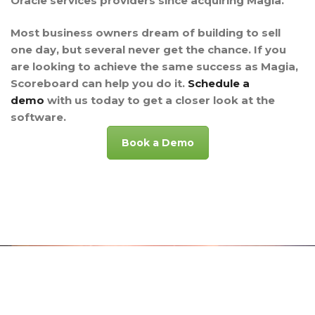
Oracle services providers since acquiring Magia.
Most business owners dream of building to sell
one day, but several never get the chance. If you
are looking to achieve the same success as Magia,
Scoreboard can help you do it.
Schedule a
demo
with us today to get a closer look at the
software.
Book a Demo