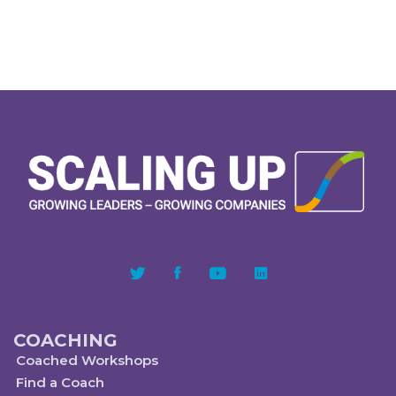
COACHING
Coached Workshops
Find a Coach