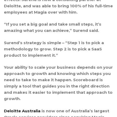
Deloitte, and was able to bring 100% of his full-time
employees at Magia over with him.
“If you set a big goal and take small steps, it’s
amazing what you can achieve,” Surend said.
Surend’s strategy is simple – “Step 1 is to pick a
methodology to grow. Step 2 is to pick a SaaS
product to implement it.”
Your ability to scale your business depends on your
approach to growth and knowing which steps you
need to take to make it happen. Scoreboard is
simply a tool that guides you in the right direction
and makes it easier to implement that approach to
growth.
Deloitte Australia
is now one of Australia’s largest