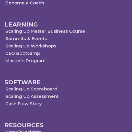
Become a Coach
LEARNING
Scaling Up Master Business Course
Summits & Events
Scaling Up Workshops
CEO Bootcamp
Master’s Program
SOFTWARE
Scaling Up Scoreboard
Scaling Up Assessment
Cash Flow Story
RESOURCES
Verne’s Insights