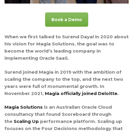
Book a Demo
When we first talked to Surend Dayal in 2020 about
his vision for Magia Solutions, the goal was to
become the world’s leading company in
implementing Oracle SaaS.
Surend joined Magia in 2019 with the ambition of
scaling the company to the top, and the next two
years were full of monumental growth. In
November 2021,
Magia officially joined Deloitte.
Magia Solutions
is an Australian Oracle Cloud
consultancy that found Scoreboard through
the
Scaling Up
performance platform. Scaling up
focuses on the Four Decisions methodology that