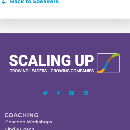
Back to Speakers
COACHING
Coached Workshops
Find a Coach