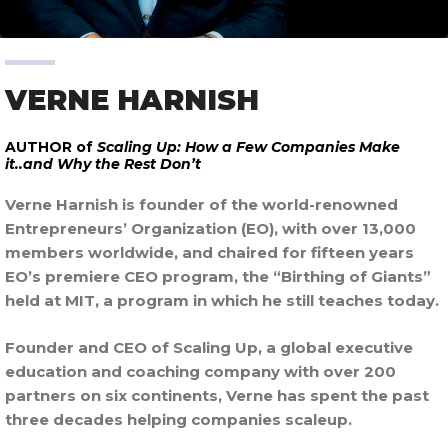
VERNE HARNISH
AUTHOR of
Scaling Up: How a Few Companies Make
it..and Why the Rest Don’t
Verne Harnish is founder of the world-renowned
Entrepreneurs’ Organization (EO), with over 13,000
members worldwide, and chaired for fifteen years
EO’s premiere CEO program, the “Birthing of Giants”
held at MIT, a program in which he still teaches today.
Founder and CEO of Scaling Up, a global executive
education and coaching company with over 200
partners on six continents, Verne has spent the past
three decades helping companies scaleup.