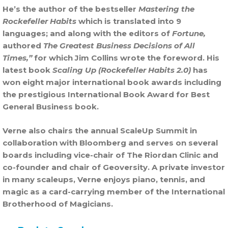
He’s the author of the bestseller
Mastering the
Rockefeller Habits
which is translated into 9
languages; and along with the editors of
Fortune,
authored
The Greatest Business Decisions of All
Times,”
for which Jim Collins wrote the foreword. His
latest book
Scaling Up (Rockefeller Habits 2.0)
has
won eight major international book awards including
the prestigious International Book Award for Best
General Business book.
Verne also chairs the annual ScaleUp Summit in
collaboration with Bloomberg and serves on several
boards including vice-chair of The Riordan Clinic and
co-founder and chair of Geoversity. A private investor
in many scaleups, Verne enjoys piano, tennis, and
magic as a card-carrying member of the International
Brotherhood of Magicians.