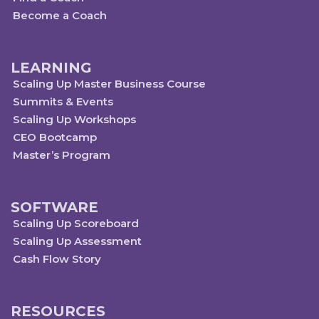
Become a Coach
LEARNING
Scaling Up Master Business Course
Summits & Events
Scaling Up Workshops
CEO Bootcamp
Master’s Program
SOFTWARE
Scaling Up Scoreboard
Scaling Up Assessment
Cash Flow Story
RESOURCES