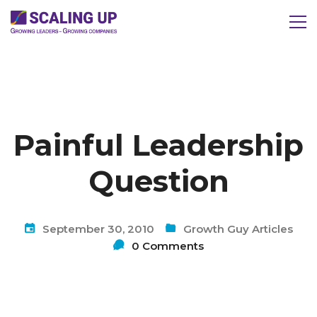
Painful Leadership
Question
September 30, 2010
Growth Guy Articles
0 Comments