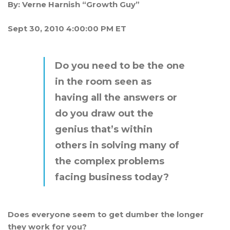
By:
Verne Harnish “Growth Guy”
Sept 30, 2010 4:00:00 PM ET
Do you need to be the one
in the room seen as
having all the answers or
do you draw out the
genius that’s within
others in solving many of
the complex problems
facing business today?
Does everyone seem to get dumber the longer
they work for you?