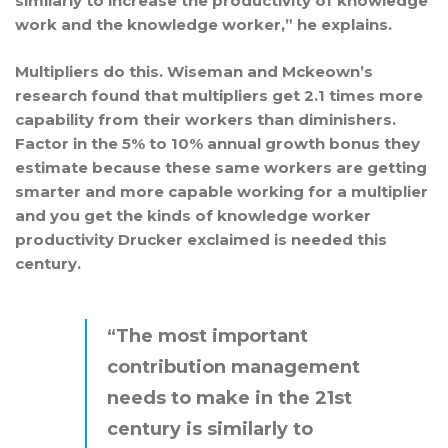
similarly to increase the productivity of knowledge
work and the knowledge worker,” he explains.
Multipliers do this. Wiseman and Mckeown’s
research found that multipliers get 2.1 times more
capability from their workers than diminishers.
Factor in the 5% to 10% annual growth bonus they
estimate because these same workers are getting
smarter and more capable working for a multiplier
and you get the kinds of knowledge worker
productivity Drucker exclaimed is needed this
century.
“The most important
contribution management
needs to make in the 21st
century is similarly to