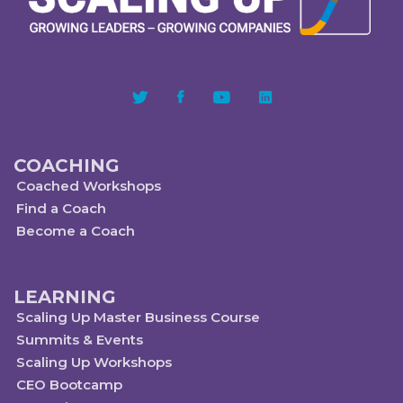
COACHING
Coached Workshops
Find a Coach
Become a Coach
LEARNING
Scaling Up Master Business Course
Summits & Events
Scaling Up Workshops
CEO Bootcamp