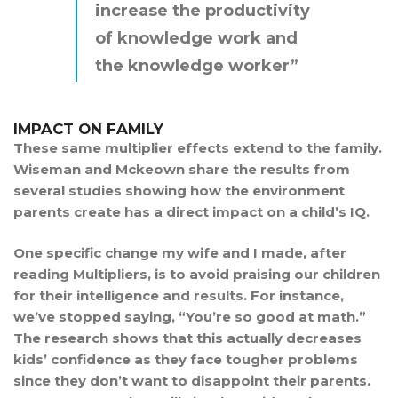
increase the productivity
of knowledge work and
the knowledge worker”
IMPACT ON FAMILY
These same multiplier effects extend to the family.
Wiseman and Mckeown share the results from
several studies showing how the environment
parents create has a direct impact on a child’s IQ.
One specific change my wife and I made, after
reading Multipliers, is to avoid praising our children
for their intelligence and results. For instance,
we’ve stopped saying, “You’re so good at math.”
The research shows that this actually decreases
kids’ confidence as they face tougher problems
since they don’t want to disappoint their parents.