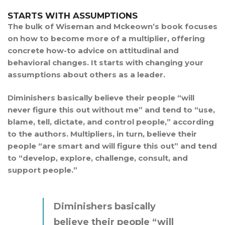
STARTS WITH ASSUMPTIONS
The bulk of Wiseman and Mckeown’s book focuses
on how to become more of a multiplier, offering
concrete how-to advice on attitudinal and
behavioral changes. It starts with changing your
assumptions about others as a leader.
Diminishers basically believe their people “will
never figure this out without me” and tend to “use,
blame, tell, dictate, and control people,” according
to the authors. Multipliers, in turn, believe their
people “are smart and will figure this out” and tend
to “develop, explore, challenge, consult, and
support people.”
Diminishers basically
believe their people “will