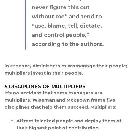
never figure this out
without me” and tend to
“use, blame, tell, dictate,
and control people,”
according to the authors.
In essence, diminishers micromanage their people;
multipliers invest in their people.
5 DISCIPLINES OF MULTIPLIERS
It’s no accident that some managers are
multipliers. Wiseman and Mckeown frame five
disciplines that help them succeed. Multipliers:
Attract talented people and deploy them at
their highest point of contribution