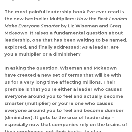
The most painful leadership book I’ve ever read is
the new bestseller Multipliers:
How the Best Leaders
Make Everyone Smarter
by Liz Wiseman and Greg
Mckeown. It raises a fundamental question about
leadership, one that has been waiting to be named,
explored, and finally addressed: As a leader, are
you a multiplier or a diminisher?
In asking the question, Wiseman and Mckeown
have created a new set of terms that will be with
us for a very long time affecting millions. Their
premise is that you’re either a leader who causes
everyone around you to feel and actually become
smarter (multiplier) or you’re one who causes
everyone around you to feel and become dumber
(diminisher). It gets to the crux of leadership –
especially now that companies rely on the brains of
their employees, not their backs, to stay