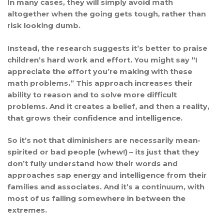
In many cases, they will simply avoid math
altogether when the going gets tough, rather than
risk looking dumb.
Instead, the research suggests it’s better to praise
children’s hard work and effort. You might say “I
appreciate the effort you’re making with these
math problems.” This approach increases their
ability to reason and to solve more difficult
problems. And it creates a belief, and then a reality,
that grows their confidence and intelligence.
So it’s not that diminishers are necessarily mean-
spirited or bad people (whew!) – its just that they
don’t fully understand how their words and
approaches sap energy and intelligence from their
families and associates. And it’s a continuum, with
most of us falling somewhere in between the
extremes.