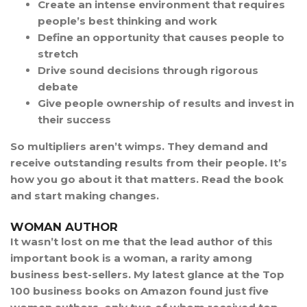
Create an intense environment that requires
people’s best thinking and work
Define an opportunity that causes people to
stretch
Drive sound decisions through rigorous
debate
Give people ownership of results and invest in
their success
So multipliers aren’t wimps. They demand and
receive outstanding results from their people. It’s
how you go about it that matters. Read the book
and start making changes.
WOMAN AUTHOR
It wasn’t lost on me that the lead author of this
important book is a woman, a rarity among
business best-sellers. My latest glance at the Top
100 business books on Amazon found just five