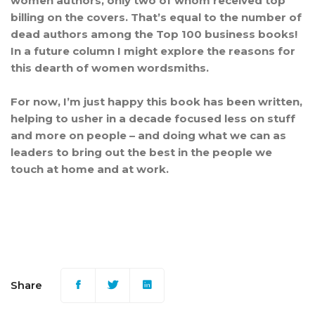
women authors, only two of whom received top
billing on the covers. That’s equal to the number of
dead authors among the Top 100 business books!
In a future column I might explore the reasons for
this dearth of women wordsmiths.
For now, I’m just happy this book has been written,
helping to usher in a decade focused less on stuff
and more on people – and doing what we can as
leaders to bring out the best in the people we
touch at home and at work.
Share