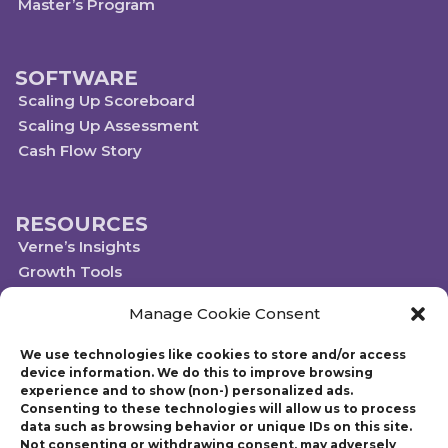
Master’s Program
SOFTWARE
Scaling Up Scoreboard
Scaling Up Assessment
Cash Flow Story
RESOURCES
Verne’s Insights
Growth Tools
Scaleups.com
Manage Cookie Consent
Scale Up Social Sector
We use technologies like cookies to store and/or access
device information. We do this to improve browsing
experience and to show (non-) personalized ads.
Technology powered by Egen
Consenting to these technologies will allow us to process
© 2019-2023 Scaling Up, a Gazelles Company
data such as browsing behavior or unique IDs on this site.
Gazelles Inc. provides executive education, coaching, and technology services
Not consenting or withdrawing consent, may adversely