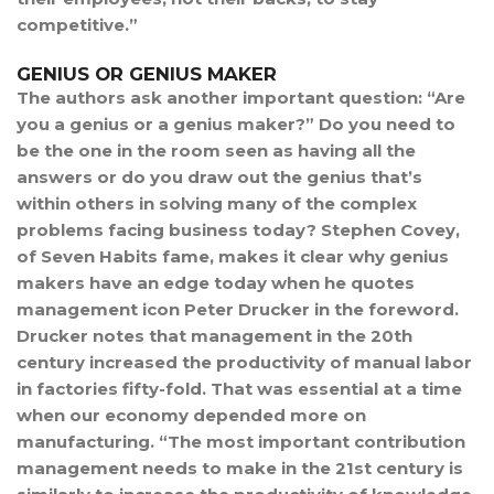
competitive.”
GENIUS OR GENIUS MAKER
The authors ask another important question: “Are
you a genius or a genius maker?” Do you need to
be the one in the room seen as having all the
answers or do you draw out the genius that’s
within others in solving many of the complex
problems facing business today? Stephen Covey,
of Seven Habits fame, makes it clear why genius
makers have an edge today when he quotes
management icon Peter Drucker in the foreword.
Drucker notes that management in the 20th
century increased the productivity of manual labor
in factories fifty-fold. That was essential at a time
when our economy depended more on
manufacturing. “The most important contribution
management needs to make in the 21st century is