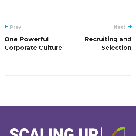
Post
Prev
Next
navigation
One Powerful
Recruiting and
Corporate Culture
Selection