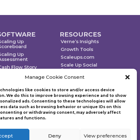
SOFTWARE
RESOURCES
Scaling Up
Verne’s Insights
Scoreboard
Growth Tools
Scaling Up
Scaleups.com
Assessment
Scale Up Social
Cash Flow Story
Sector
Manage Cookie Consent
chnologies like cookies to store and/or access device
on. We do this to improve browsing experience and to show
rsonalized ads. Consenting to these technologies will allow
Technology powered by Egen
cess data such as browsing behavior or unique IDs on this
 consenting or withdrawing consent, may adversely affect
eatures and functions.
ategic plan. Founded in 1997, Gazelles, Inc., the parent company
g Up: How a Few Companies Make It…and Why the Rest Don’t and
tion (EO) with over 14,000 members worldwide and chaired the
ccept
Deny
View preferences