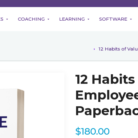
KS
COACHING
LEARNING
SOFTWARE
12 Habits of Va
12 Habits
Employee
Paperba
$
180.00