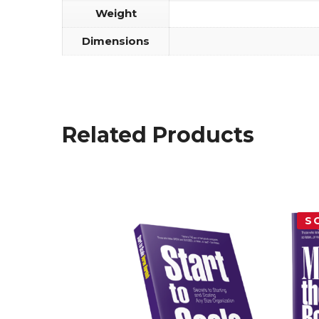
Weight
Dimensions
Related Products
S