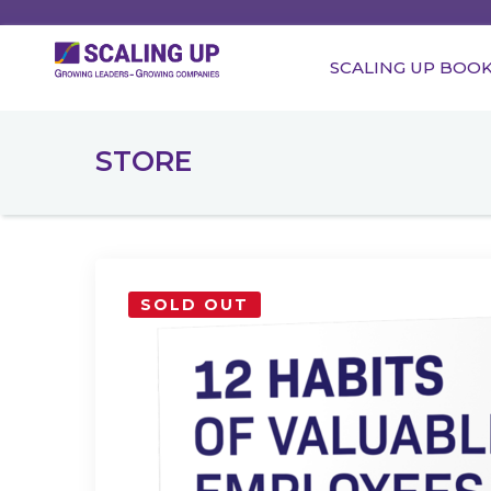
SCALING UP BOO
STORE
SOLD OUT