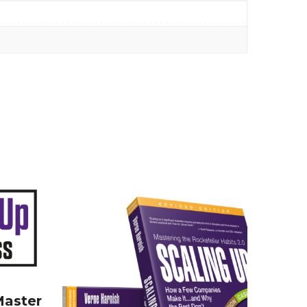
Master