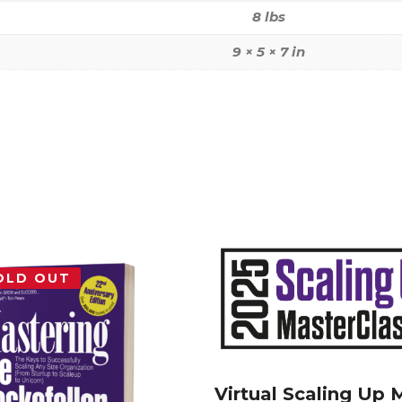
8 lbs
9 × 5 × 7 in
OLD OUT
Virtual Scaling Up 