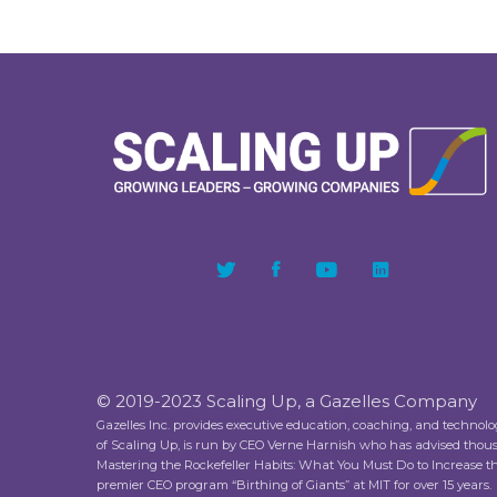
© 2019-2023 Scaling Up, a Gazelles Company
Gazelles Inc. provides executive education, coaching, and technol
of Scaling Up, is run by CEO Verne Harnish who has advised thou
Mastering the Rockefeller Habits: What You Must Do to Increase 
premier CEO program “Birthing of Giants” at MIT for over 15 years.