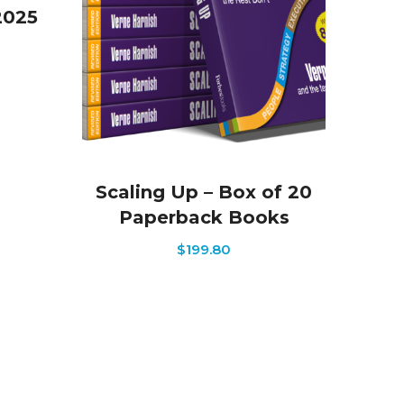
2025
Scaling Up – Box of 20
Paperback Books
$
199.80