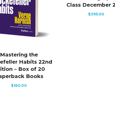
Class December 
$
395.00
Mastering the
efeller Habits 22nd
ition – Box of 20
aperback Books
$
160.00