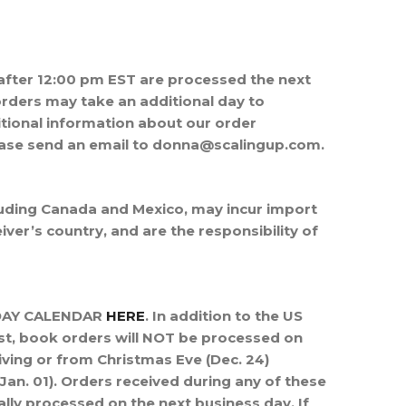
after 12:00 pm EST are processed the next
rders may take an additional day to
itional information about our order
ease send an email to donna@scalingup.com.
cluding Canada and Mexico, may incur import
ver’s country, and are the responsibility of
IDAY CALENDAR
HERE
. In addition to the US
st,
book orders will NOT be processed on
iving or from Christmas Eve (Dec. 24)
an. 01).
Orders received during any of these
ally processed on the next business day. If