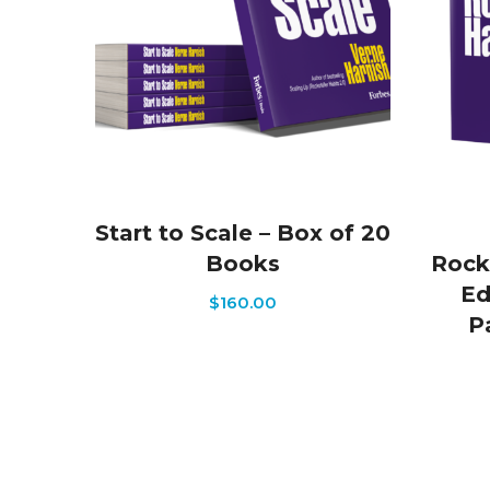
Start to Scale – Box of 20
Books
Rock
Ed
$
160.00
P