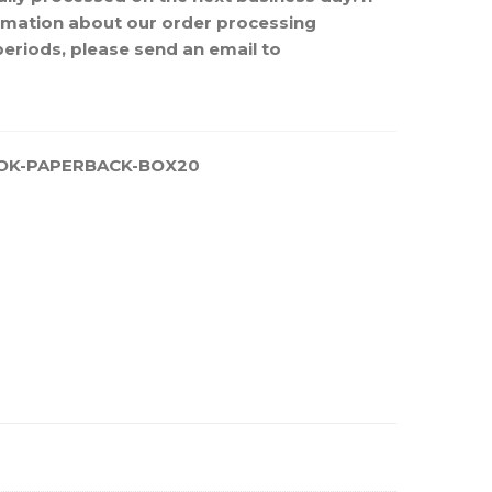
rmation about our order processing
periods, please send an email to
OK-PAPERBACK-BOX20