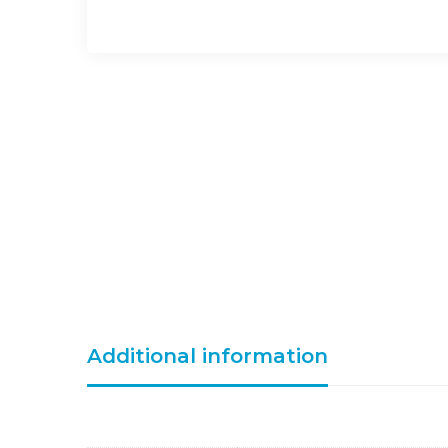
Additional information