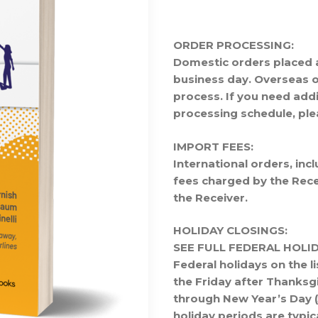
ORDER PROCESSING:
Domestic orders placed 
business day. Overseas o
process. If you need add
processing schedule, pl
IMPORT FEES:
International orders, in
fees charged by the Recei
the Receiver.
HOLIDAY CLOSINGS:
SEE FULL FEDERAL HOL
Federal holidays on the li
the Friday after Thanksg
through New Year’s Day (J
holiday periods are typic