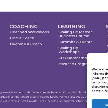
COACHING
LEARNING
Coached Workshops
Scaling Up Master
Business Course
Find a Coach
Summits & Events
Become a Coach
Scaling Up
Workshops
CEO Bootcamp
Master’s Program
We use te
informati
(non-) pe
us to pro
site. Not
certain f
ogy services to help mid-market companies around the world build and execute a str
sands of companies on growth-related issues. Verne is also the author of Scalin
the Value of Your Fast-Growth Firm. Harnish also founded Entrepreneur’s Organiza
A