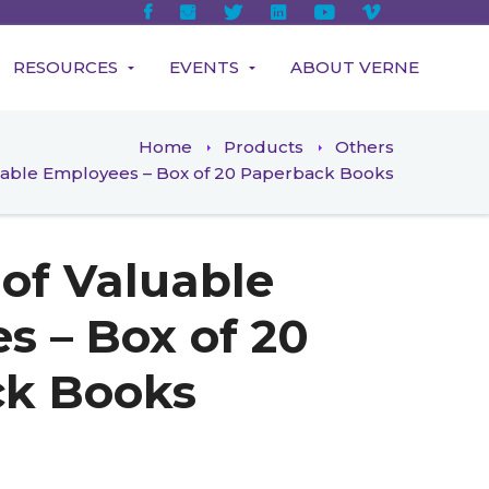
RESOURCES
EVENTS
ABOUT VERNE
Home
Products
Others
luable Employees – Box of 20 Paperback Books
 of Valuable
s – Box of 20
ck Books