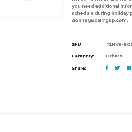
you need additional info
schedule during holiday 
donna@scalingup.com.
12HVE-BO
SKU
Others
Category:
Share: