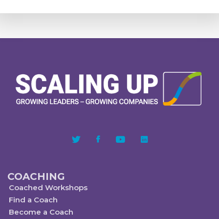
COACHING
Coached Workshops
Find a Coach
Become a Coach