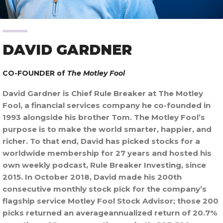
DAVID GARDNER
CO-FOUNDER of
The Motley Fool
David Gardner is Chief Rule Breaker at The Motley
Fool, a financial services company he co-founded in
1993 alongside his brother Tom. The Motley Fool’s
purpose is to make the world smarter, happier, and
richer. To that end, David has picked stocks for a
worldwide membership for 27 years and hosted his
own weekly podcast, Rule Breaker Investing, since
2015. In October 2018, David made his 200th
consecutive monthly stock pick for the company’s
flagship service Motley Fool Stock Advisor; those 200
picks returned an averageannualized return of 20.7%