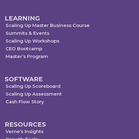
LEARNING
Scaling Up Master Business Course
Summits & Events
Scaling Up Workshops
CEO Bootcamp
Master’s Program
SOFTWARE
Scaling Up Scoreboard
Scaling Up Assessment
Cash Flow Story
RESOURCES
Verne’s Insights