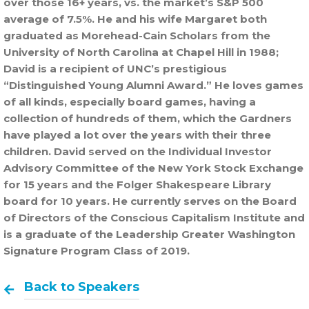
over those 16+ years, vs. the market’s S&P 500
average of 7.5%. He and his wife Margaret both
graduated as Morehead-Cain Scholars from the
University of North Carolina at Chapel Hill in 1988;
David is a recipient of UNC’s prestigious
“Distinguished Young Alumni Award.” He loves games
of all kinds, especially board games, having a
collection of hundreds of them, which the Gardners
have played a lot over the years with their three
children. David served on the Individual Investor
Advisory Committee of the New York Stock Exchange
for 15 years and the Folger Shakespeare Library
board for 10 years. He currently serves on the Board
of Directors of the Conscious Capitalism Institute and
is a graduate of the Leadership Greater Washington
Signature Program Class of 2019.
Back to Speakers