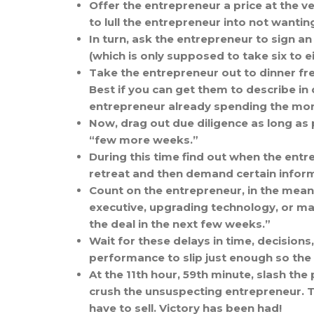
Offer the entrepreneur a price at the ve
to lull the entrepreneur into not wantin
In turn, ask the entrepreneur to sign 
(which is only supposed to take six to e
Take the entrepreneur out to dinner fre
Best if you can get them to describe in 
entrepreneur already spending the mone
Now, drag out due diligence as long as p
“few more weeks.”
During this time find out when the entr
retreat and then demand certain inform
Count on the entrepreneur, in the meanti
executive, upgrading technology, or maki
the deal in the next few weeks.”
Wait for these delays in time, decision
performance to slip just enough so the 
At the 11th hour, 59th minute, slash the
crush the unsuspecting entrepreneur. T
have to sell. Victory has been had!