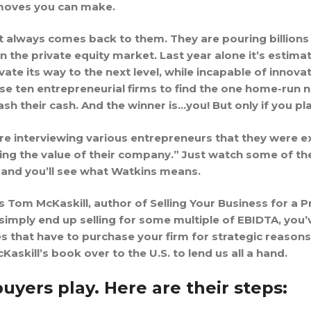
rmoves you can make.
t always comes back to them. They are pouring billions
in the private equity market. Last year alone it’s estim
ate its way to the next level, while incapable of innova
e ten entrepreneurial firms to find the one home-run n
ash their cash. And the winner is…you! But only if you pl
 interviewing various entrepreneurs that they were exc
ing the value of their company.” Just watch some of the
and you’ll see what Watkins means.
m McKaskill, author of Selling Your Business for a Pre
 simply end up selling for some multiple of EBIDTA, you’
s that have to purchase your firm for strategic reasons
skill’s book over to the U.S. to lend us all a hand.
buyers play. Here are their steps: