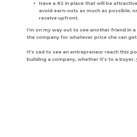
Have a #2 in place that will be attract
avoid earn-outs as much as possible, or
receive upfront.
I’m on my way out to see another friend in a
the company for whatever price she can get
It’s sad to see an entrepreneur reach this poi
building a company, whether it’s to a buyer, 