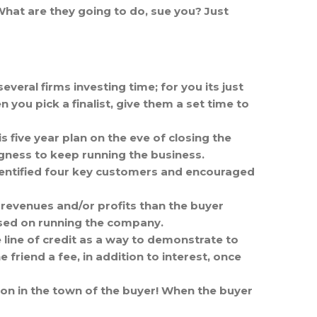
What are they going to do, sue you? Just
everal firms investing time; for you its just
you pick a finalist, give them a set time to
s five year plan on the eve of closing the
ingness to keep running the business.
dentified four key customers and encouraged
revenues and/or profits than the buyer
used on running the company.
 line of credit as a way to demonstrate to
 friend a fee, in addition to interest, once
tion in the town of the buyer! When the buyer