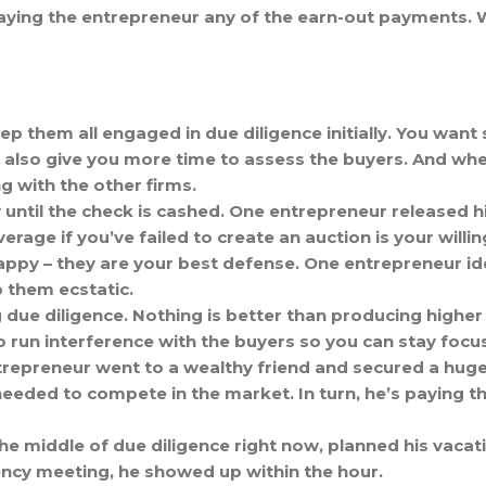
 paying the entrepreneur any of the earn-out payments. 
p them all engaged in due diligence initially. You want s
 also give you more time to assess the buyers. And when 
g with the other firms.
 until the check is cashed. One entrepreneur released hi
verage if you’ve failed to create an auction is your will
ppy – they are your best defense. One entrepreneur i
 them ecstatic.
e diligence. Nothing is better than producing higher 
to run interference with the buyers so you can stay foc
trepreneur went to a wealthy friend and secured a huge
eeded to compete in the market. In turn, he’s paying the
 the middle of due diligence right now, planned his vaca
ncy meeting, he showed up within the hour.