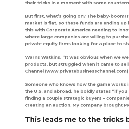
their tricks in a moment with some counte
But first, what’s going on? The baby-boom! I
market is flat, so these funds are ending up 
this with Corporate America needing to innov
where large companies are willing to purchas
private equity firms looking for a place to st
Warns Watkins, “It was obvious when we were
products, but struggled when it came to sell
Channel (www.privatebusinesschannel.com) 
Someone who knows how the game works is To
the U.S. and abroad, he boldly states “if you
finding a couple strategic buyers – companie
creating an auction. My company brought McKa
This leads me to the tricks 