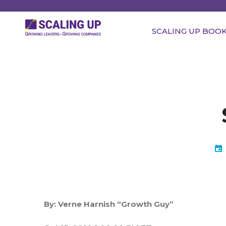
SCALING UP BOO
By:
Verne Harnish “Growth Guy”