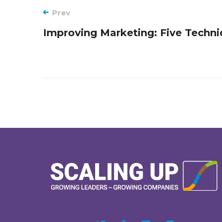
Post
Prev
Improving Marketing: Five Techn
navigation