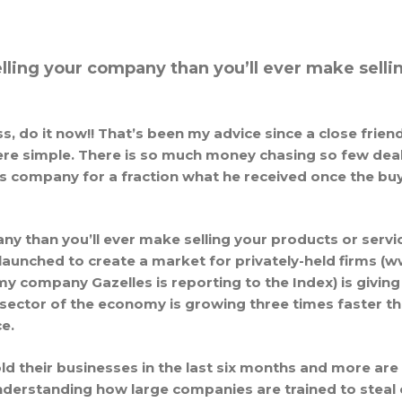
ling your company than you’ll ever make sellin
ss, do it now!! That’s been my advice since a close frie
re simple. There is so much money chasing so few deals
is company for a fraction what he received once the buy
y than you’ll ever make selling your products or serv
 launched to create a market for privately-held firms 
company Gazelles is reporting to the Index) is giving pr
ctor of the economy is growing three times faster th
e.
old their businesses in the last six months and more are
understanding how large companies are trained to steal 