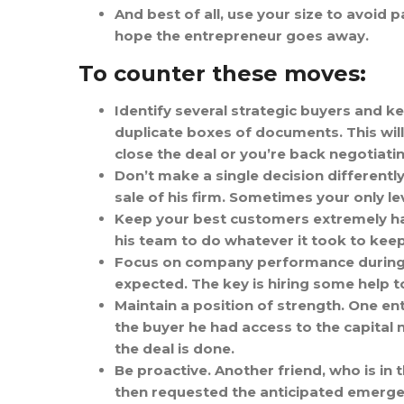
And best of all, use your size to avoid
hope the entrepreneur goes away.
To counter these moves:
Identify several strategic buyers and kee
duplicate boxes of documents. This will
close the deal or you’re back negotiatin
Don’t make a single decision differently
sale of his firm. Sometimes your only le
Keep your best customers extremely ha
his team to do whatever it took to keep
Focus on company performance during du
expected. The key is hiring some help 
Maintain a position of strength. One en
the buyer he had access to the capital n
the deal is done.
Be proactive. Another friend, who is in
then requested the anticipated emerge