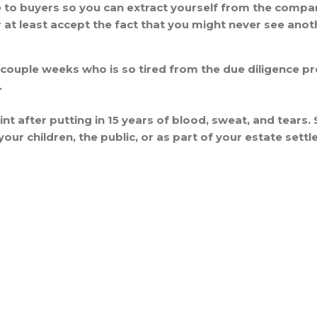
ive to buyers so you can extract yourself from the compa
 at least accept the fact that you might never see ano
 couple weeks who is so tired from the due diligence pr
.
nt after putting in 15 years of blood, sweat, and tears. 
your children, the public, or as part of your estate sett