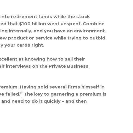
 into retirement funds while the stock
ated that $100 billion went unspent. Combine
ting internally, and you have an environment
ew product or service while trying to outbid
ay your cards right.
ellent at knowing how to sell their
ir interviews on the Private Business
mium. Having sold several firms himself in
ve failed.” The key to garnering a premium is
 and need to do it quickly – and then