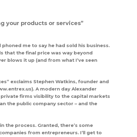
g your products or services”
nd phoned me to say he had sold his business.
 that the final price was way beyond
er blows it up (and from what I’ve seen
ices” exclaims Stephen Watkins, founder and
(www.entrex.us). A modern day Alexander
ivate firms visibility to the capital markets
an the public company sector – and the
 in the process. Granted, there’s some
companies from entrepreneurs. I’ll get to