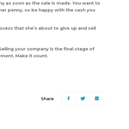
ny as soon as the sale is made. You want to
ther penny, so be happy with the cash you
ocess that she’s about to give up and sell
Selling your company is the final stage of
lement. Make it count.
Share