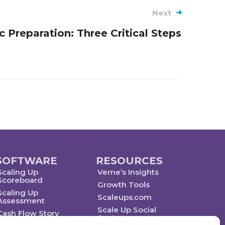
Next
c Preparation: Three Critical Steps
SOFTWARE
RESOURCES
Scaling Up
Verne’s Insights
Scoreboard
Growth Tools
Scaling Up
Scaleups.com
Assessment
Scale Up Social
Cash Flow Story
Sector