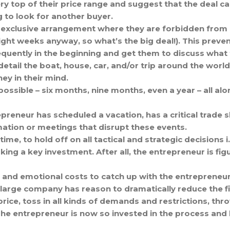
ry top of their price range and suggest that the deal c
g to look for another buyer.
an exclusive arrangement where they are forbidden from
ight weeks anyway, so what’s the big deal!). This preven
quently in the beginning and get them to discuss what t
detail the boat, house, car, and/or trip around the world
y in their mind.
ossible – six months, nine months, even a year – all alon
epreneur has scheduled a vacation, has a critical trade
ation or meetings that disrupt these events.
me, to hold off on all tactical and strategic decisions i
ng a key investment. After all, the entrepreneur is fig
s, and emotional costs to catch up with the entrepreneur
large company has reason to dramatically reduce the fin
 price, toss in all kinds of demands and restrictions, th
he entrepreneur is now so invested in the process and 