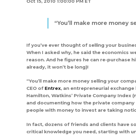
Oct 15, 2010 1:00:00 PM ET
“You’ll make more money sel
If you’ve ever thought of selling your busine
When I asked why, he said the economics we
reason. And he figures he can re-purchase h
already, it won’t be long)!
“You’ll make more money selling your compan
CEO of
Entrex
, an entrepreneurial exchange
Hamilton, Watkins’ Private Company Index (my 
and documenting how the private company se
people with money to invest are taking notic
In fact, dozens of friends and clients have s
critical knowledge you need, starting with 