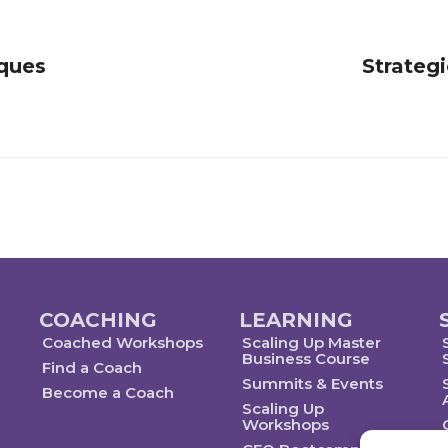
iques
Strategi
COACHING
LEARNING
Coached Workshops
Scaling Up Master
Business Course
Find a Coach
Summits & Events
Become a Coach
Scaling Up
Workshops