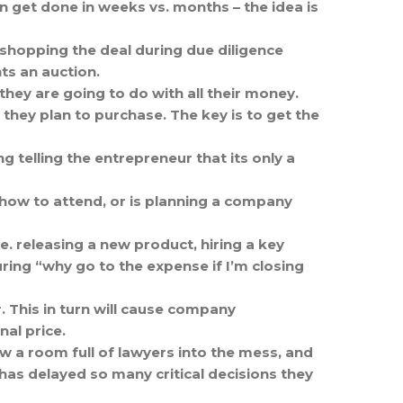
an get done in weeks vs. months – the idea is
 shopping the deal during due diligence
ts an auction.
hey are going to do with all their money.
 they plan to purchase. The key is to get the
g telling the entrepreneur that its only a
 show to attend, or is planning a company
.e. releasing a new product, hiring a key
uring “why go to the expense if I’m closing
. This in turn will cause company
al price.
row a room full of lawyers into the mess, and
has delayed so many critical decisions they