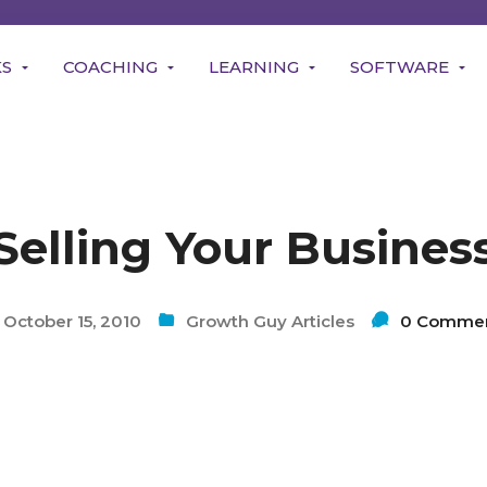
KS
COACHING
LEARNING
SOFTWARE
Selling Your Busines
October 15, 2010
Growth Guy Articles
0 Comme