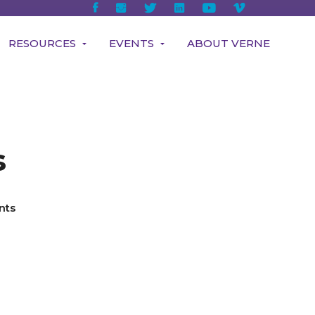
RESOURCES
EVENTS
ABOUT VERNE
s
nts