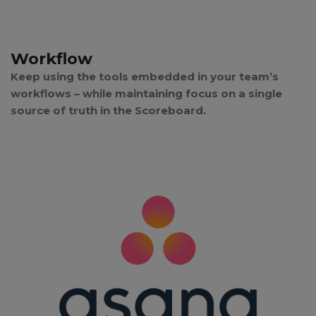
Workflow
Keep using the tools embedded in your team’s
workflows – while maintaining focus on a single
source of truth in the Scoreboard.