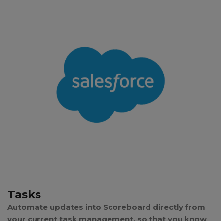
Tasks
Automate updates into Scoreboard directly from
your current task management, so that you know