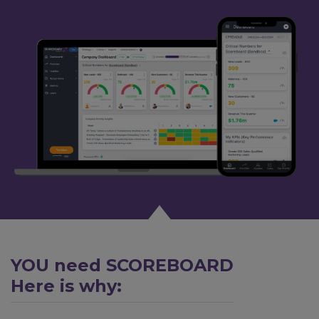
YOU need SCOREBOARD
Here is why: