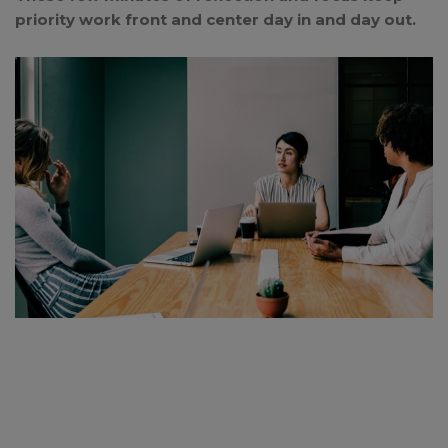
priority work front and center day in and day out.