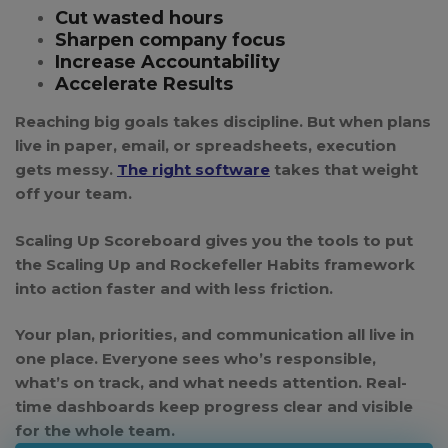
Cut wasted hours
Sharpen company focus
Increase Accountability
Accelerate Results
Reaching big goals takes discipline. But when plans
live in paper, email, or spreadsheets, execution
gets messy.
The right software
takes that weight
off your team.
Scaling Up Scoreboard
gives you the tools to put
the Scaling Up and Rockefeller Habits framework
into action faster and with less friction.
Your plan, priorities, and communication all live in
one place. Everyone sees who’s responsible,
what’s on track, and what needs attention. Real-
time dashboards keep progress clear and visible
for the whole team.