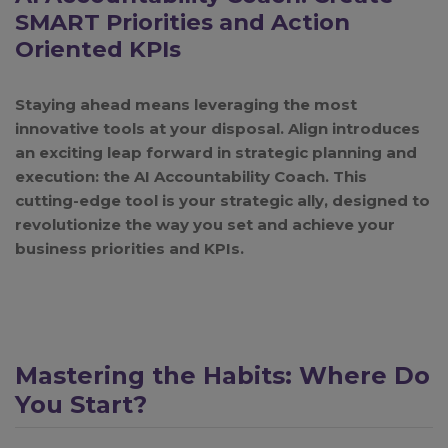
SMART Priorities and Action
Oriented KPIs
Staying ahead means leveraging the most
innovative tools at your disposal. Align introduces
an exciting leap forward in strategic planning and
execution: the AI Accountability Coach. This
cutting-edge tool is your strategic ally, designed to
revolutionize the way you set and achieve your
business priorities and KPIs.
Mastering the Habits: Where Do
You Start?