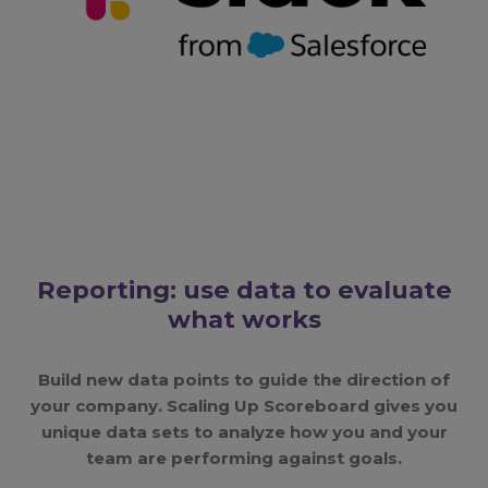
Reporting: use data to evaluate
what works
Build new data points to guide the direction of
your company. Scaling Up Scoreboard gives you
unique data sets to analyze how you and your
team are performing against goals.