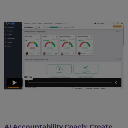
AI Accountability Coach: Create