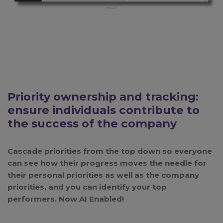
Priority ownership and tracking:
ensure individuals contribute to
the success of the company
Cascade priorities from the top down so everyone
can see how their progress moves the needle for
their personal priorities as well as the company
priorities, and you can identify your top
performers.
Now AI Enabled!