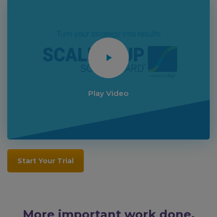
Play Video
Start Your Trial
More important work done.