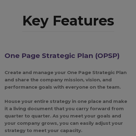
Key Features
One Page Strategic Plan (OPSP)
Create and manage your One Page Strategic Plan
and share the company mission, vision, and
performance goals with everyone on the team.
House your entire strategy in one place and make
it a living document that you carry forward from
quarter to quarter. As you meet your goals and
your company grows, you can easily adjust your
strategy to meet your capacity.