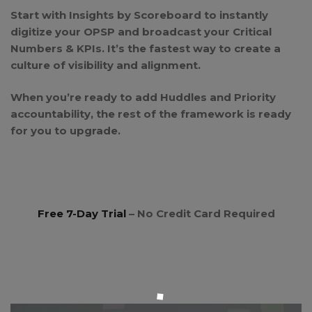
Start with Insights by Scoreboard to instantly
digitize your OPSP and broadcast your Critical
Numbers & KPIs. It’s the fastest way to create a
culture of visibility and alignment.
When you’re ready to add Huddles and Priority
accountability, the rest of the framework is ready
for you to upgrade.
Free 7-Day Trial
– No Credit Card Required