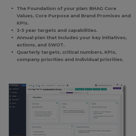
The Foundation of your plan: BHAG Core
Values, Core Purpose and Brand Promises and
KPIs.
3-5 year targets and capabilities.
Annual plan that includes your key initiatives,
actions, and SWOT.
Quarterly targets, critical numbers, KPIs,
company priorities and individual priorities.