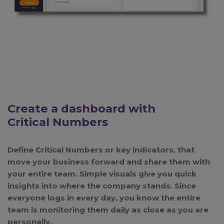
Create a dashboard with
Critical Numbers
Define Critical Numbers or key indicators, that
move your business forward and share them with
your entire team. Simple visuals give you quick
insights into where the company stands. Since
everyone logs in every day, you know the entire
team is monitoring them daily as close as you are
personally.