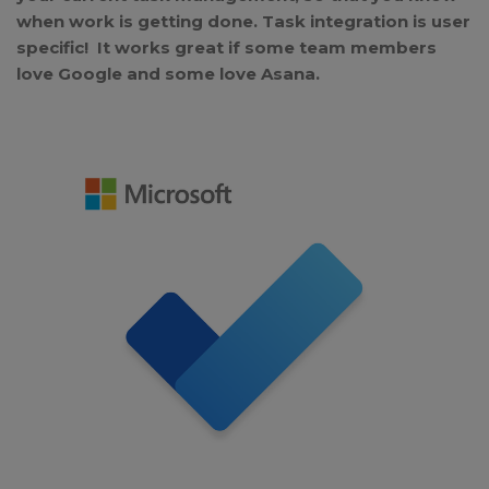
when work is getting done. Task integration is user
specific! It works great if some team members
love Google and some love Asana.