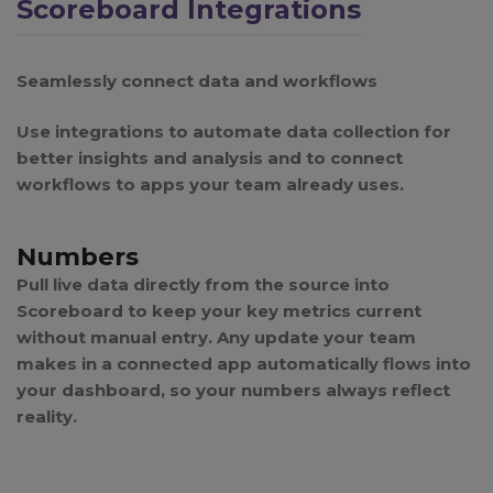
Scoreboard Integrations
Seamlessly connect data and workflows
Use integrations to automate data collection for
better insights and analysis and to connect
workflows to apps your team already uses.
Numbers
Pull live data directly from the source into
Scoreboard to keep your key metrics current
without manual entry. Any update your team
makes in a connected app automatically flows into
your dashboard, so your numbers always reflect
reality.