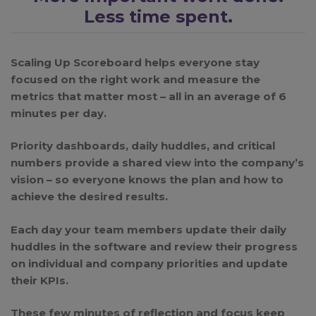
Less time spent.
Scaling Up Scoreboard helps everyone stay
focused on the right work and measure the
metrics that matter most – all in an average of 6
minutes per day.
Priority dashboards, daily huddles, and critical
numbers provide a shared view into the company’s
vision – so everyone knows the plan and how to
achieve the desired results.
Each day your team members update their daily
huddles in the software and review their progress
on individual and company priorities and update
their KPIs.
These few minutes of reflection and focus keep