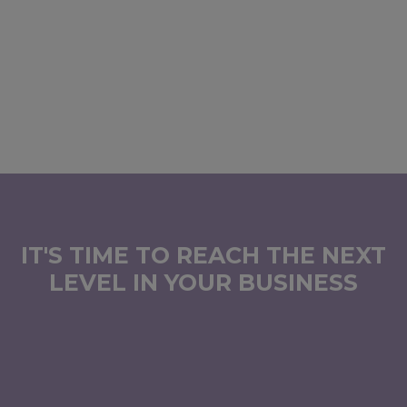
IT'S TIME TO REACH THE NEXT
LEVEL IN YOUR BUSINESS