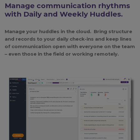
Manage communication rhythms
with Daily and Weekly Huddles.
Manage your huddles in the cloud. Bring structure
and records to your daily check-ins and keep lines
of communication open with everyone on the team
– even those in the field or working remotely.