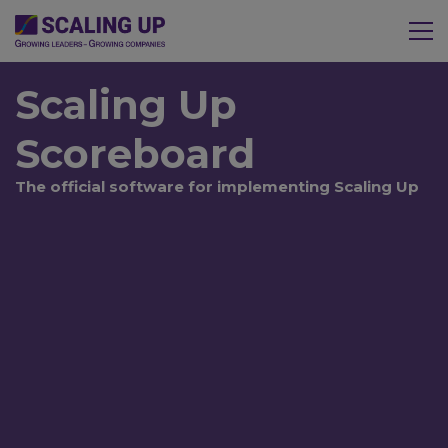
Scaling Up
Scoreboard
The official software for implementing Scaling Up