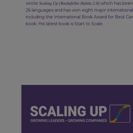
wrote
which has been 
Scaling Up (Rockefeller Habits 2.0)
26 languages and has won eight major internationa
including the International Book Award for Best Ge
book; His latest book is Start to Scale.