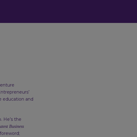
venture
Entrepreneurs’
ve education and
. He’s the
atest Business
 foreword;