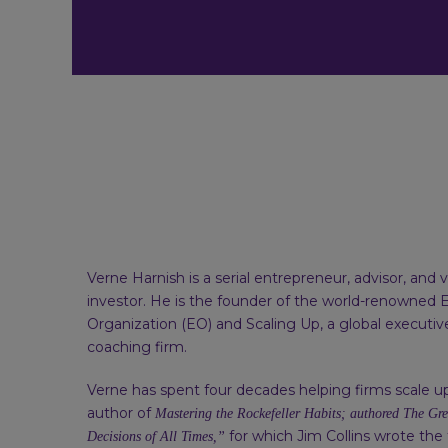
Verne Harnish is a serial entrepreneur, advisor, and 
investor. He is the founder of the world-renowned 
Organization (EO) and Scaling Up, a global executi
coaching firm.
Verne has spent four decades helping firms scale up
author of
Mastering the Rockefeller Habits; authored The Gre
for which Jim Collins wrote the
Decisions of All Times,”