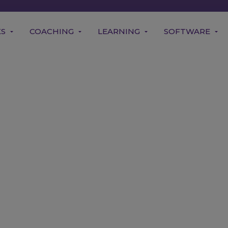
KS
COACHING
LEARNING
SOFTWARE