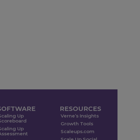
SOFTWARE
RESOURCES
Scaling Up
Verne’s Insights
Scoreboard
Growth Tools
Scaling Up
Scaleups.com
Assessment
Scale Up Social