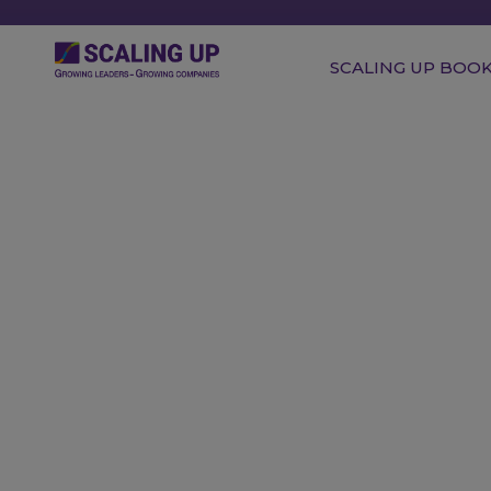
SCALING UP BOO