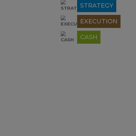
Is your 
STRATEGY
drive ac
Is you
EXECUTION
that d
Do you have th
CASH
your cash conv