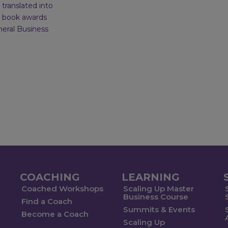
translated into
l book awards
neral Business
COACHING
LEARNING
Coached Workshops
Scaling Up Master
Business Course
Find a Coach
Summits & Events
Become a Coach
Scaling Up