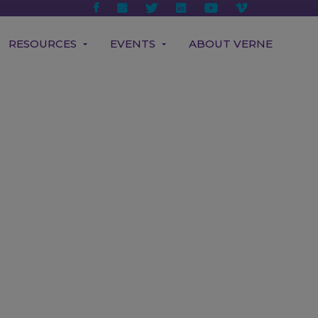
RESOURCES
EVENTS
ABOUT VERNE