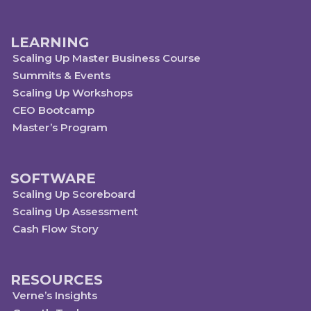
LEARNING
Scaling Up Master Business Course
Summits & Events
Scaling Up Workshops
CEO Bootcamp
Master’s Program
SOFTWARE
Scaling Up Scoreboard
Scaling Up Assessment
Cash Flow Story
RESOURCES
Verne’s Insights