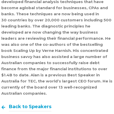
developed financial analysis techniques that have
become aglobal standard for businesses, CPAs and
banks. These techniques are now being used in
30 countries by over 20,000 customers including 500
leading banks. The diagnostic principles he
developed are now changing the way business
leaders are reviewing their financial performance. He
was also one of the co-authors of the bestselling
book Scaling Up by Verne Harnish. His concentrated
business savvy has also assisted a large number of
Australian companies to successfully raise debt
finance from the major financial institutions to over
$1.4B to date. Alan is a previous Best Speaker in
Australia for TEC, the world’s largest CEO forum. He is
currently of the board over 13 well-recognized
Australian companies.
Back to Speakers