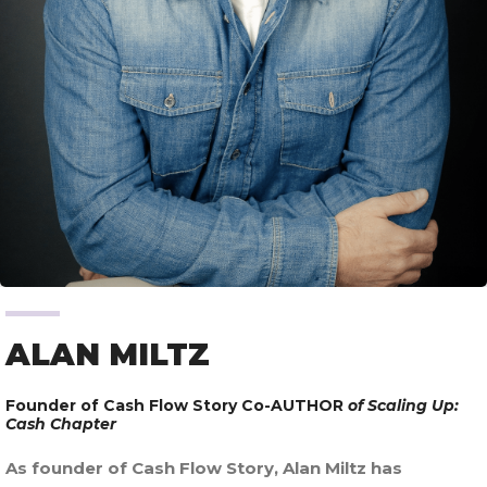
ALAN MILTZ
Founder of Cash Flow Story Co-AUTHOR
of Scaling Up:
Cash Chapter
As founder of Cash Flow Story, Alan Miltz has