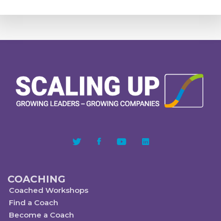
COACHING
Coached Workshops
Find a Coach
Become a Coach