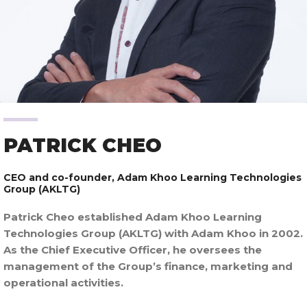
PATRICK CHEO
CEO and co-founder,
Adam Khoo Learning Technologies
Group (AKLTG)
Patrick Cheo established Adam Khoo Learning
Technologies Group (AKLTG) with Adam Khoo in 2002.
As the Chief Executive Officer, he oversees the
management of the Group’s finance, marketing and
operational activities.