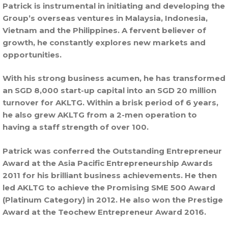
Patrick is instrumental in initiating and developing the
Group’s overseas ventures in Malaysia, Indonesia,
Vietnam and the Philippines. A fervent believer of
growth, he constantly explores new markets and
opportunities.
With his strong business acumen, he has transformed
an SGD 8,000 start-up capital into an SGD 20 million
turnover for AKLTG. Within a brisk period of 6 years,
he also grew AKLTG from a 2-men operation to
having a staff strength of over 100.
Patrick was conferred the Outstanding Entrepreneur
Award at the Asia Pacific Entrepreneurship Awards
2011 for his brilliant business achievements. He then
led AKLTG to achieve the Promising SME 500 Award
(Platinum Category) in 2012. He also won the Prestige
Award at the Teochew Entrepreneur Award 2016.