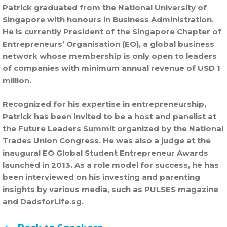
Patrick graduated from the National University of
Singapore with honours in Business Administration.
He is currently President of the Singapore Chapter of
Entrepreneurs’ Organisation (EO), a global business
network whose membership is only open to leaders
of companies with minimum annual revenue of USD 1
million.
Recognized for his expertise in entrepreneurship,
Patrick has been invited to be a host and panelist at
the Future Leaders Summit organized by the National
Trades Union Congress. He was also a judge at the
inaugural EO Global Student Entrepreneur Awards
launched in 2013. As a role model for success, he has
been interviewed on his investing and parenting
insights by various media, such as PULSES magazine
and DadsforLife.sg.