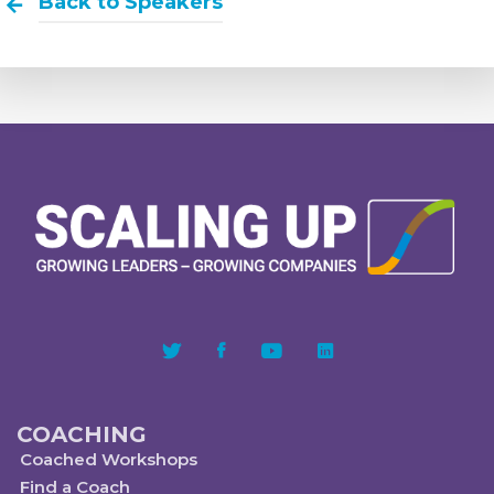
Back to Speakers
COACHING
Coached Workshops
Find a Coach