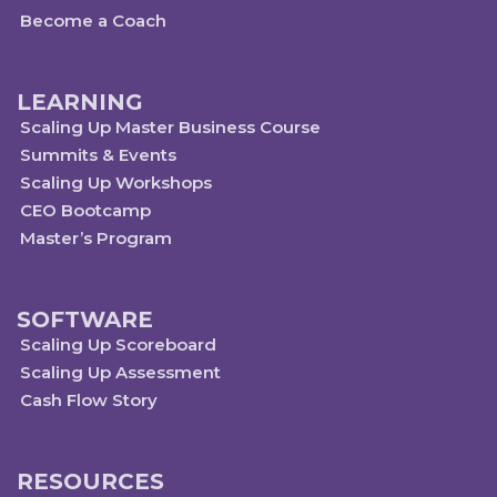
Become a Coach
LEARNING
Scaling Up Master Business Course
Summits & Events
Scaling Up Workshops
CEO Bootcamp
Master’s Program
SOFTWARE
Scaling Up Scoreboard
Scaling Up Assessment
Cash Flow Story
RESOURCES