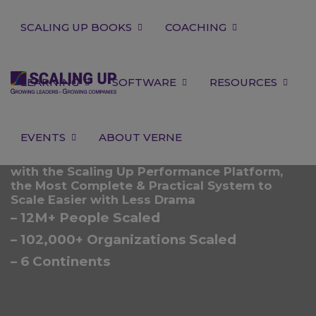
SCALING UP BOOKS
COACHING
LEARNING
SOFTWARE
RESOURCES
EVENTS
ABOUT VERNE
with the Scaling Up Performance Platform,
the Most Complete & Practical System to
Scale Easier with Less Drama
– 12M+ People Scaled
– 102,000+ Organizations Scaled
– 6 Continents