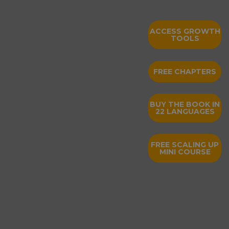
ACCESS GROWTH
TOOLS
FREE CHAPTERS
BUY THE BOOK IN
22 LANGUAGES
FREE SCALING UP
MINI COURSE