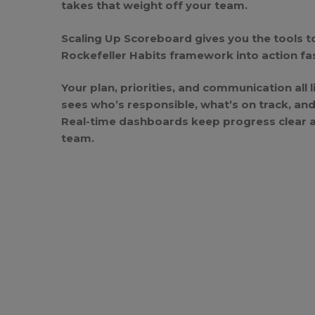
takes that weight off your team.
Scaling Up Scoreboard
gives you the tools t
Rockefeller Habits framework into action fast
Your plan, priorities, and communication all 
sees who’s responsible, what’s on track, an
Real-time dashboards keep progress clear an
team.