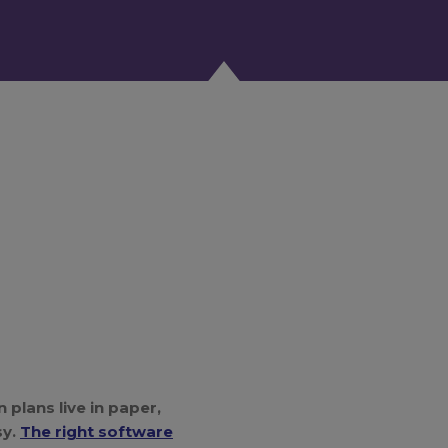
 plans live in paper,
sy.
The right software