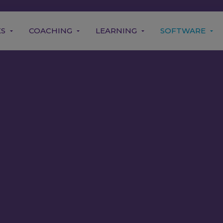
KS
COACHING
LEARNING
SOFTWARE