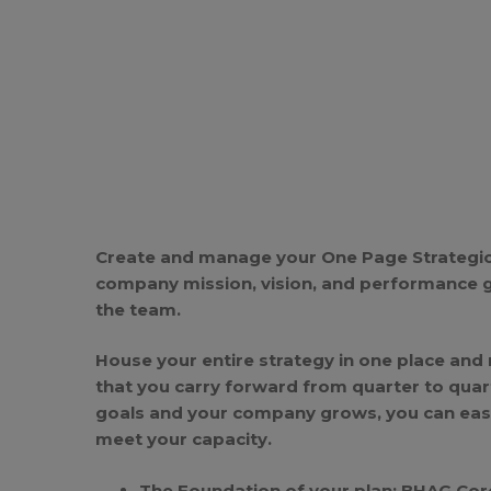
Create and manage your One Page Strategic
company mission, vision, and performance 
the team.
House your entire strategy in one place and
that you carry forward from quarter to quar
goals and your company grows, you can easil
meet your capacity.
The Foundation of your plan: BHAG Cor