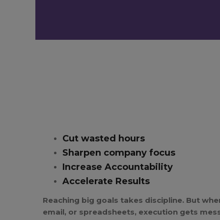
Cut wasted hours
Sharpen company focus
Increase Accountability
Accelerate Results
Reaching big goals takes discipline. But when
email, or spreadsheets, execution gets mes