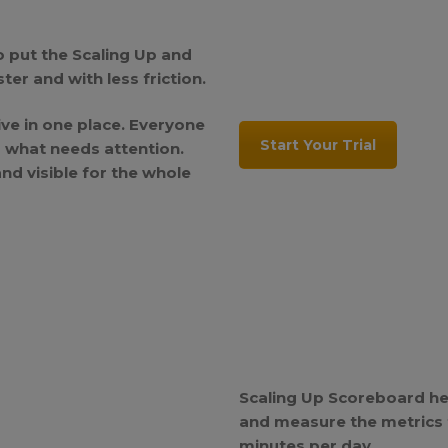
o put the Scaling Up and
er and with less friction.
live in one place. Everyone
Start Your Trial
d what needs attention.
d visible for the whole
Scaling Up Scoreboard he
and measure the metrics t
minutes per day.