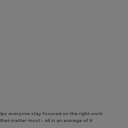
lps everyone stay focused on the right work
hat matter most – all in an average of 6