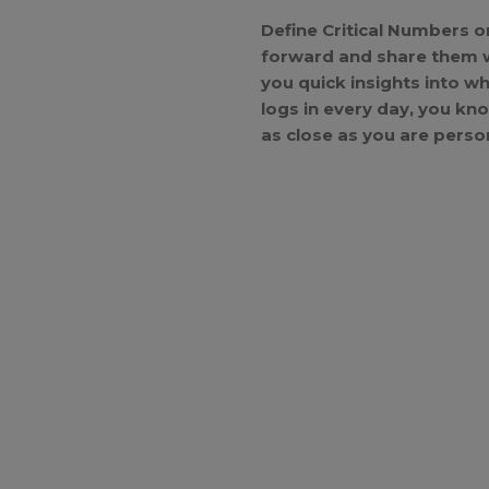
Define Critical Numbers o
forward and share them wi
you quick insights into 
logs in every day, you kn
as close as you are person