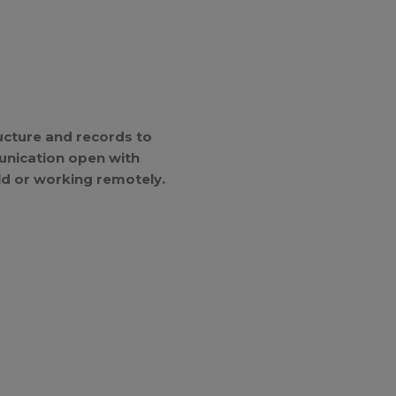
ucture and records to
unication open with
ld or working remotely.