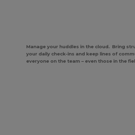
Manage your huddles in the cloud. Bring str
your daily check-ins and keep lines of comm
everyone on the team – even those in the fie