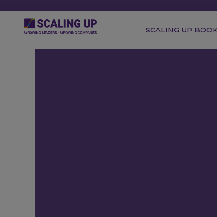
SCALING UP BOO