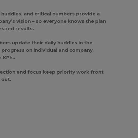
y huddles, and critical numbers provide a
pany’s vision – so everyone knows the plan
sired results.
rs update their daily huddles in the
r progress on individual and company
r KPIs.
ection and focus keep priority work front
 out.