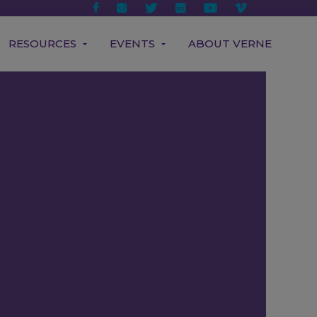
RESOURCES
EVENTS
ABOUT VERNE