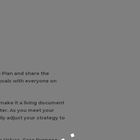
 Plan and share the
goals with everyone on
 make it a living document
ter. As you meet your
y adjust your strategy to
e Values, Core Purpose