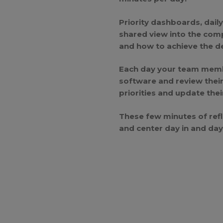
Priority dashboards, dail
shared view into the com
and how to achieve the de
Each day your team membe
software and review thei
priorities and update thei
These few minutes of refl
and center day in and day