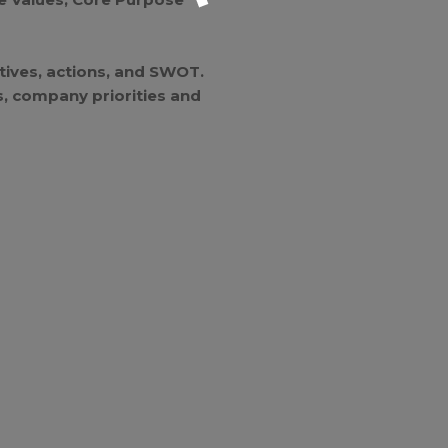
atives, actions, and SWOT.
Is, company priorities and