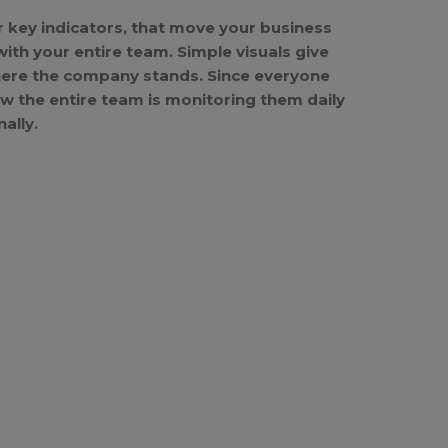
r key indicators, that move your business
th your entire team. Simple visuals give
where the company stands. Since everyone
ow the entire team is monitoring them daily
ally.