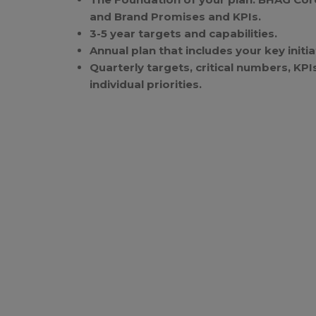
and Brand Promises and KPIs.
3-5 year targets and capabilities.
Annual plan that includes your key initi
Quarterly targets, critical numbers, KP
individual priorities.