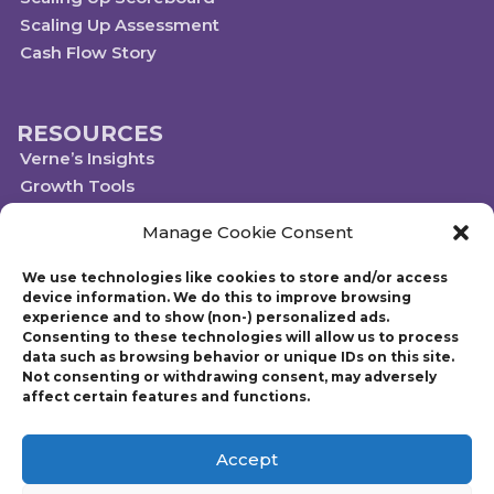
Scaling Up Assessment
Cash Flow Story
RESOURCES
Verne’s Insights
Growth Tools
Scaleups.com
Manage Cookie Consent
Scale Up Social Sector
We use technologies like cookies to store and/or access
device information. We do this to improve browsing
experience and to show (non-) personalized ads.
Technology powered by Egen
Consenting to these technologies will allow us to process
© 2019-2023 Scaling Up, a Gazelles Company
data such as browsing behavior or unique IDs on this site.
Gazelles Inc. provides executive education, coaching, and technology services
Not consenting or withdrawing consent, may adversely
to help mid-market companies around the world build and execute a
affect certain features and functions.
strategic plan. Founded in 1997, Gazelles, Inc., the parent company of Scaling
Up, is run by CEO Verne Harnish who has advised thousands of companies
on growth-related issues. Verne is also the author of Scaling Up: How a Few
Accept
Companies Make It…and Why the Rest Don’t and Mastering the Rockefeller
Habits: What You Must Do to Increase the Value of Your Fast-Growth Firm.