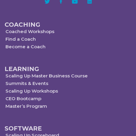
COACHING
Coached Workshops
Find a Coach
Become a Coach
LEARNING
Scaling Up Master Business Course
Summits & Events
Scaling Up Workshops
CEO Bootcamp
Master’s Program
SOFTWARE
Scaling Up Scoreboard