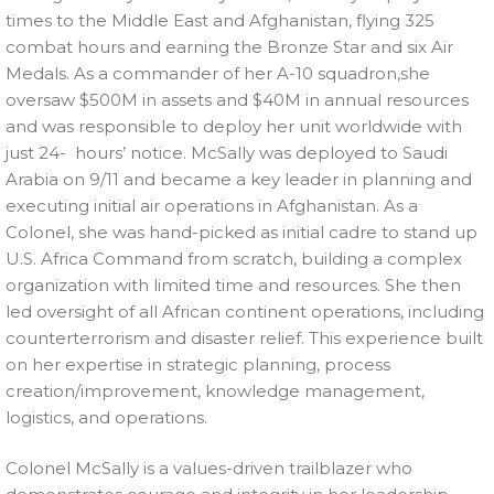
times to the Middle East and Afghanistan, flying 325
combat hours and earning the Bronze Star and six Air
Medals. As a commander of her A-10 squadron,she
oversaw $500M in assets and $40M in annual resources
and was responsible to deploy her unit worldwide with
just 24- hours’ notice. McSally was deployed to Saudi
Arabia on 9/11 and became a key leader in planning and
executing initial air operations in Afghanistan. As a
Colonel, she was hand-picked as initial cadre to stand up
U.S. Africa Command from scratch, building a complex
organization with limited time and resources. She then
led oversight of all African continent operations, including
counterterrorism and disaster relief. This experience built
on her expertise in strategic planning, process
creation/improvement, knowledge management,
logistics, and operations.
Colonel McSally is a values-driven trailblazer who