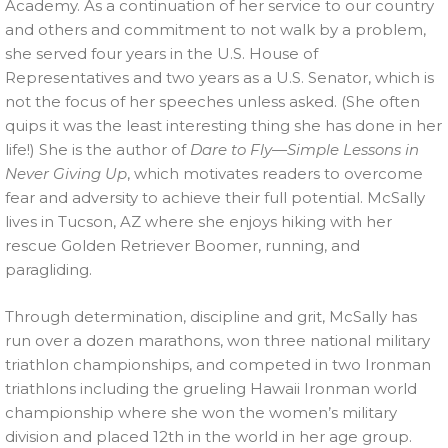
Academy. As a continuation of her service to our country
and others and commitment to not walk by a problem,
she served four years in the U.S. House of
Representatives and two years as a U.S. Senator, which is
not the focus of her speeches unless asked. (She often
quips it was the least interesting thing she has done in her
life!) She is the author of
Dare to Fly—Simple Lessons in
Never Giving Up
, which motivates readers to overcome
fear and adversity to achieve their full potential. McSally
lives in Tucson, AZ where she enjoys hiking with her
rescue Golden Retriever Boomer, running, and
paragliding.
Through determination, discipline and grit, McSally has
run over a dozen marathons, won three national military
triathlon championships, and competed in two Ironman
triathlons including the grueling Hawaii Ironman world
championship where she won the women’s military
division and placed 12th in the world in her age group.