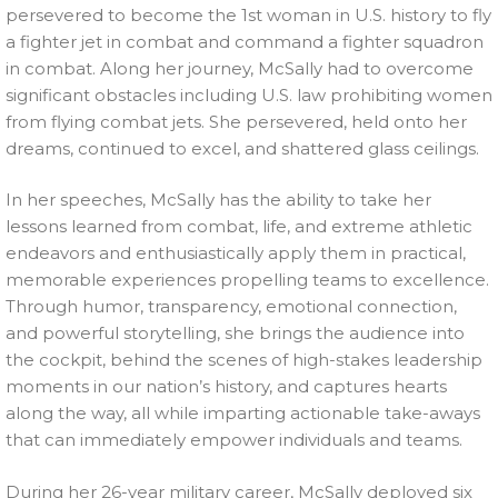
persevered to become the 1st woman in U.S. history to fly
a fighter jet in combat and command a fighter squadron
in combat. Along her journey, McSally had to overcome
significant obstacles including U.S. law prohibiting women
from flying combat jets. She persevered, held onto her
dreams, continued to excel, and shattered glass ceilings.
In her speeches, McSally has the ability to take her
lessons learned from combat, life, and extreme athletic
endeavors and enthusiastically apply them in practical,
memorable experiences propelling teams to excellence.
Through humor, transparency, emotional connection,
and powerful storytelling, she brings the audience into
the cockpit, behind the scenes of high-stakes leadership
moments in our nation’s history, and captures hearts
along the way, all while imparting actionable take-aways
that can immediately empower individuals and teams.
During her 26-year military career, McSally deployed six