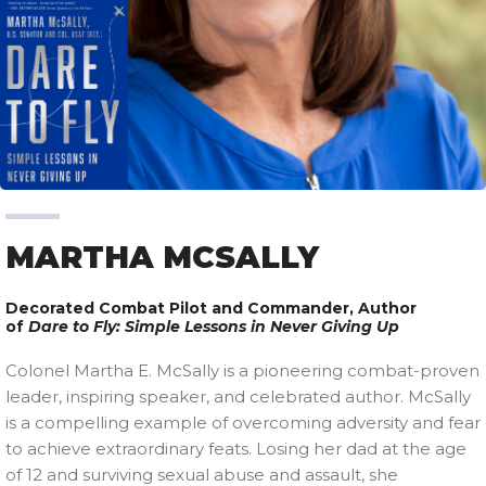
MARTHA MCSALLY
Decorated Combat Pilot and Commander, Author
of
Dare to Fly: Simple Lessons in Never Giving Up
Colonel Martha E. McSally is a pioneering combat-proven
leader, inspiring speaker, and celebrated author. McSally
is a compelling example of overcoming adversity and fear
to achieve extraordinary feats. Losing her dad at the age
of 12 and surviving sexual abuse and assault, she