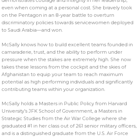
demonstrates courage and integrity in her leadership,
even when coming at a personal cost. She bravely took
on the Pentagon in an 8-year battle to overturn
discriminatory policies towards servicewomen deployed
to Saudi Arabia—and won.
McSally knows how to build excellent teams founded in
camaraderie, trust, and the ability to perform under
pressure when the stakes are extremely high. She now
takes these lessons from the cockpit and the skies of
Afghanistan to equip your team to reach maximum
potential as high performing individuals and significantly
contributing teams within your organization.
McSally holds a Masters in Public Policy from Harvard
University’s JFK School of Government, a Masters in
Strategic Studies from the Air War College where she
graduated #1 in her class out of 261 senior military officers,
and is a distinguished graduate from the U.S. Air Force