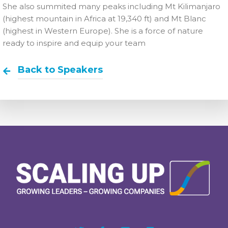
She also summited many peaks including Mt Kilimanjaro
(highest mountain in Africa at 19,340 ft) and Mt Blanc
(highest in Western Europe). She is a force of nature
ready to inspire and equip your team
Back to Speakers