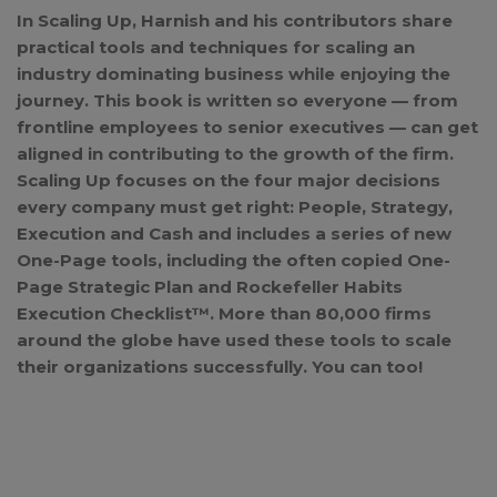
In Scaling Up, Harnish and his contributors share
practical tools and techniques for scaling an
industry dominating business while enjoying the
journey. This book is written so everyone — from
frontline employees to senior executives — can get
aligned in contributing to the growth of the firm.
Scaling Up focuses on the four major decisions
every company must get right: People, Strategy,
Execution and Cash and includes a series of new
One-Page tools, including the often copied One-
Page Strategic Plan and Rockefeller Habits
Execution Checklist™. More than 80,000 firms
around the globe have used these tools to scale
their organizations successfully. You can too!