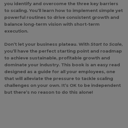
you identify and overcome the three key barriers
to scaling. You’ll learn how to implement simple yet
powerful routines to drive consistent growth and
balance long-term vision with short-term
execution.
Don’t let your business plateau. With
Start to Scale
,
you’ll have the perfect starting point and roadmap
to achieve sustainable, profitable growth and
dominate your industry. This book is an easy read
designed as a guide for all your employees, one
that will alleviate the pressure to tackle scaling
challenges on your own. It’s OK to be independent
but there’s no reason to do this alone!