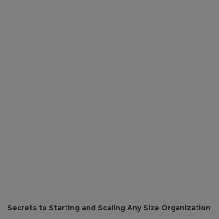
Secrets to Starting and Scaling Any Size Organization