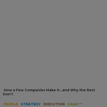
How a Few Companies Make It…and Why the Rest
Don’t
PEOPLE
STRATEGY
EXECUTION
CASH
™