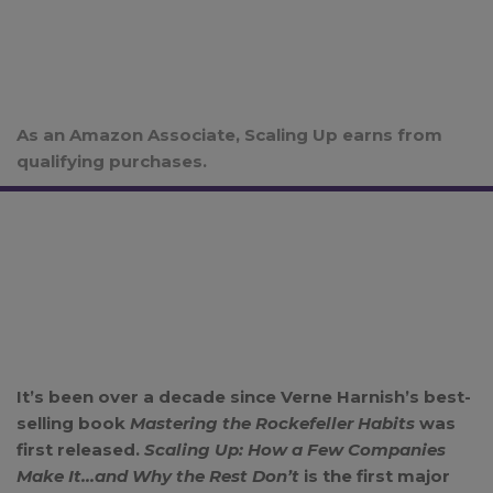
As an Amazon Associate, Scaling Up earns from
qualifying purchases.
It’s been over a decade since Verne Harnish’s best-
selling book
Mastering the Rockefeller Habits
was
first released.
Scaling Up: How a Few Companies
Make It…and Why the Rest Don’t
is the first major