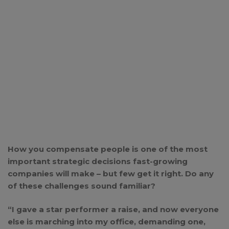
How you compensate people is one of the most
important strategic decisions fast-growing
companies will make – but few get it right. Do any
of these challenges sound familiar?
“I gave a star performer a raise, and now everyone
else is marching into my office, demanding one,