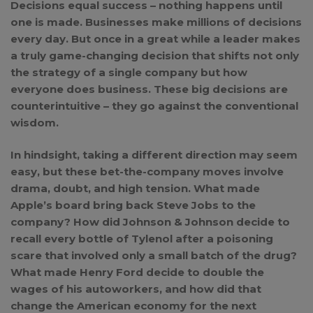
Decisions equal success – nothing happens until
one is made. Businesses make millions of decisions
every day. But once in a great while a leader makes
a truly game-changing decision that shifts not only
the strategy of a single company but how
everyone does business. These big decisions are
counterintuitive – they go against the conventional
wisdom.
In hindsight, taking a different direction may seem
easy, but these bet-the-company moves involve
drama, doubt, and high tension. What made
Apple’s board bring back Steve Jobs to the
company? How did Johnson & Johnson decide to
recall every bottle of Tylenol after a poisoning
scare that involved only a small batch of the drug?
What made Henry Ford decide to double the
wages of his autoworkers, and how did that
change the American economy for the next