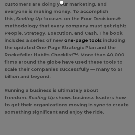
customers are doing your marketing, and
everyone is making money. To accomplish
this,
Scaling Up
focuses on the
Four Decisions
®
methodology that every company must get right:
People, Strategy, Execution, and Cash. The book
includes a series of new
one-page tools
including
the updated One-Page Strategic Plan and the
Rockefeller Habits Checklist™. More than 40,000
firms around the globe have used these tools to
scale their companies successfully — many to $1
billion and beyond.
Running a business is ultimately about
freedom.
Scaling Up
shows business leaders how
to get their organizations moving in sync to create
something significant and enjoy the ride.