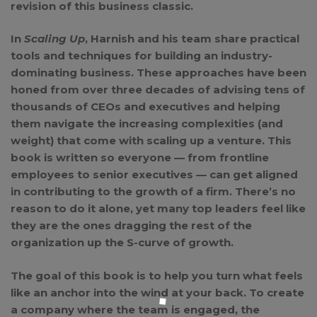
revision of this business classic.
In
Scaling Up
, Harnish and his team share practical
tools and techniques for building an industry-
dominating business. These approaches have been
honed from over three decades of advising tens of
thousands of CEOs and executives and helping
them navigate the increasing complexities (and
weight) that come with scaling up a venture. This
book is written so everyone — from frontline
employees to senior executives — can get aligned
in contributing to the growth of a firm. There’s no
reason to do it alone, yet many top leaders feel like
they are the ones dragging the rest of the
organization up the S-curve of growth.
The goal of this book is to help you turn what feels
like an anchor into the wind at your back. To create
a company where the team is engaged, the