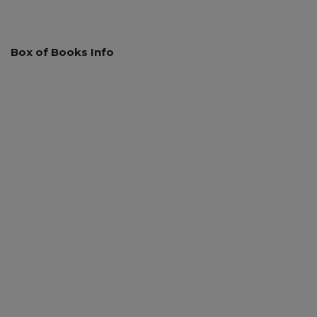
Box of Books Info