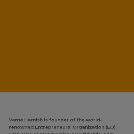
Verne Harnish is founder of the world-
renowned Entrepreneurs’ Organization (EO),