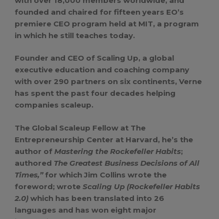
with over 18,000 members worldwide, and
founded and chaired for fifteen years EO’s
premiere CEO program held at MIT, a program
in which he still teaches today.
Founder and CEO of Scaling Up, a global
executive education and coaching company
with over 290 partners on six continents, Verne
has spent the past four decades helping
companies scaleup.
The Global Scaleup Fellow at The
Entrepreneurship Center at Harvard, he’s the
author of
Mastering the Rockefeller Habits
;
authored
The Greatest Business Decisions of All
Times,”
for which Jim Collins wrote the
foreword; wrote
Scaling Up (Rockefeller Habits
2.0)
which has been translated into 26
languages and has won eight major