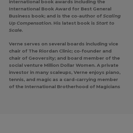
international book awards including the
International Book Award for Best General
Business book; and is the co-author of
Scaling
Up Compensation
. His latest book is
Start to
Scale
.
Verne serves on several boards including vice
chair of The Riordan Clinic; co-founder and
chair of Geoversity; and board member of the
social venture Million Dollar Women. A private
investor in many scaleups, Verne enjoys piano,
tennis, and magic as a card-carrying member
of the International Brotherhood of Magicians