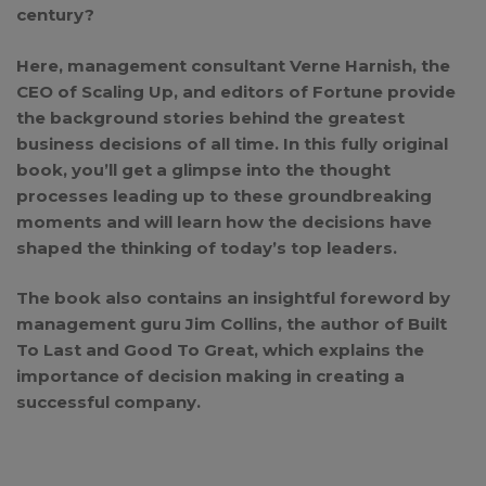
century?
Here, management consultant Verne Harnish, the
CEO of Scaling Up, and editors of
Fortune
provide
the background stories behind the greatest
business decisions of all time. In this fully original
book, you’ll get a glimpse into the thought
processes leading up to these groundbreaking
moments and will learn how the decisions have
shaped the thinking of today’s top leaders.
The book also contains an insightful foreword by
management guru Jim Collins, the author of
Built
To Last
and
Good To Great
, which explains the
importance of decision making in creating a
successful company.