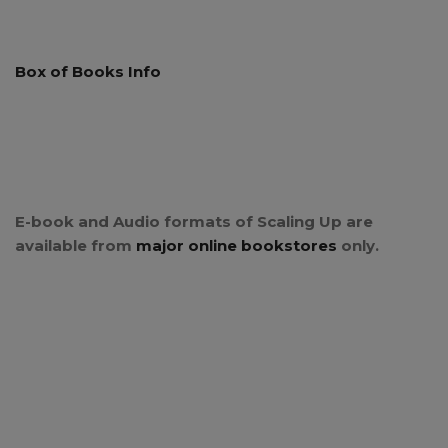
Box of Books Info
E-book and Audio formats of Scaling Up are
available from
major online bookstores
only.