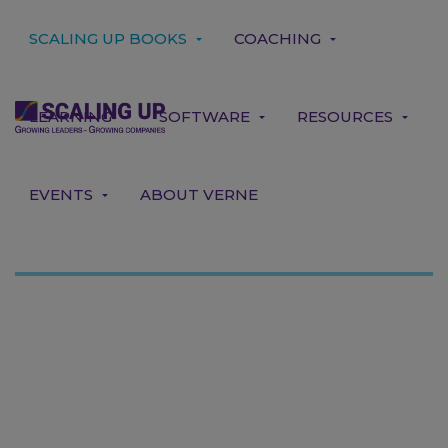
SCALING UP BOOKS
COACHING
LEARNING
SOFTWARE
RESOURCES
EVENTS
ABOUT VERNE