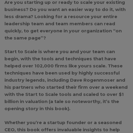
Are you starting up or ready to scale your existing
business? Do you want an easier way to do it, with
less drama? Looking for a resource your entire
leadership team and team members can read
quickly, to get everyone in your organization “on
the same page”?
Start to Scale is where you and your team can
begin, with the tools and techniques that have
helped over 102,000 firms like yours scale. These
techniques have been used by highly successful
industry legends, including Dave Rogenmoser and
his partners who started their firm over a weekend
with the Start to Scale tools and scaled to over $1
billion in valuation (a tale so noteworthy, it’s the
opening story in this book).
Whether you’re a startup founder or a seasoned
CEO, this book offers invaluable insights to help