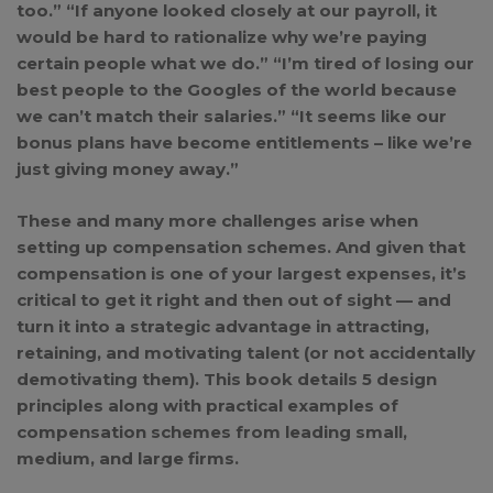
too.” “If anyone looked closely at our payroll, it
would be hard to rationalize why we’re paying
certain people what we do.” “I’m tired of losing our
best people to the Googles of the world because
we can’t match their salaries.” “It seems like our
bonus plans have become entitlements – like we’re
just giving money away.”
These and many more challenges arise when
setting up compensation schemes. And given that
compensation is one of your largest expenses, it’s
critical to get it right and then out of sight — and
turn it into a strategic advantage in attracting,
retaining, and motivating talent (or not accidentally
demotivating them). This book details 5 design
principles along with practical examples of
compensation schemes from leading small,
medium, and large firms.