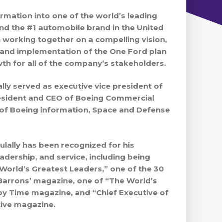
ormation into one of the world’s leading
d the #1 automobile brand in the United
n working together on a compelling vision,
and implementation of the One Ford plan
wth for all of the company’s stakeholders.
ally served as executive vice president of
esident and CEO of Boeing Commercial
 of Boeing information, Space and Defense
ulally has been recognized for his
eadership, and service, including being
orld’s Greatest Leaders,” one of the 30
Barrons’ magazine, one of “The World’s
 by Time magazine, and “Chief Executive of
tive magazine.