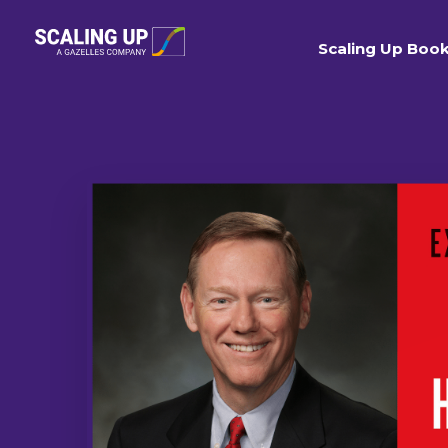
Scaling Up Boo