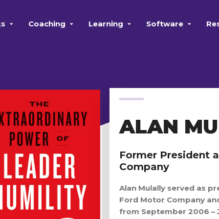
ks
Coaching
Learning
Software
Re
ALAN MU
Former President 
Company
Alan Mulally served as pr
Ford Motor Company and 
from September 2006 – 