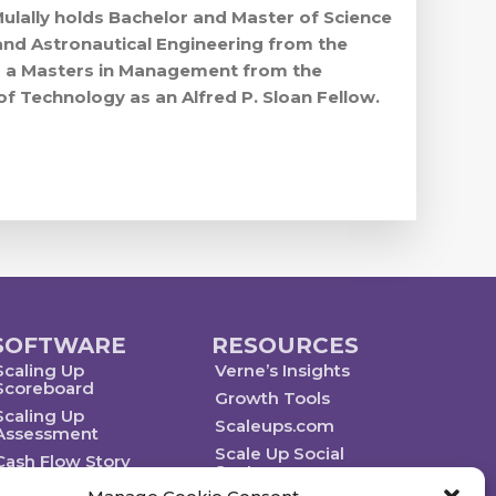
Mulally holds Bachelor and Master of Science
and Astronautical Engineering from the
nd a Masters in Management from the
of Technology as an Alfred P. Sloan Fellow.
SOFTWARE
RESOURCES
Scaling Up
Verne’s Insights
Scoreboard
Growth Tools
Scaling Up
Scaleups.com
Assessment
Scale Up Social
Cash Flow Story
Sector