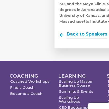
3D, and the Mayo Clinic. 
degrees in Aeronautical 
University of Kansas, a
Massachusetts Institute 
Back to Speakers
COACHING
LEARNING
Coached Workshops
Scaling Up Master
Business Course
Find a Coach
Summits & Events
Become a Coach
Scaling Up
Workshops
CEO Bootcamp