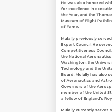
He was also honored with
for excellence in executi
the Year, and the Thomas
Museum of Flight Pathfi
of Fame.
Mulally previously serve
Export Council. He serve
Competitiveness Council,
the National Aeronautics
Washington, the Universi
Technology and the United
Board. Mulally has also s
of Aeronautics and Astro
Governors of the Aerospac
member of the United St
a fellow of England’s Ro
Mulally currently serves 