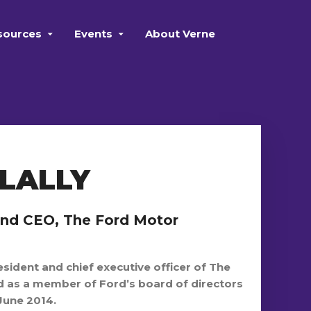
sources
Events
About Verne
LALLY
and CEO, The Ford Motor
esident and chief executive officer of The
as a member of Ford’s board of directors
June 2014.