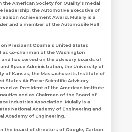
 the American Society for Quality’s medal
ve leadership, the Automotive Executive of
 Edison Achievement Award. Mulally is a
nder and a member of the Automobile Hall
d on President Obama’s United States
d as co-chairman of the Washington
 and has served on the advisory boards of
 and Space Administration, the University of
ty of Kansas, the Massachusetts Institute of
 States Air Force Scientific Advisory
erved as President of the American Institute
nautics and as Chairman of the Board of
e Industries Association. Mulally is a
ates National Academy of Engineering and
yal Academy of Engineering.
on the board of directors of Google, Carbon