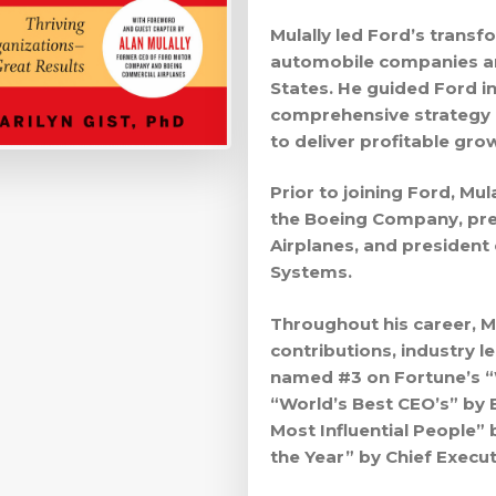
Mulally led Ford’s transf
automobile companies an
States. He guided Ford i
comprehensive strategy 
to deliver profitable gro
Prior to joining Ford, Mul
the Boeing Company, pr
Airplanes, and president
Systems.
Throughout his career, M
contributions, industry l
named #3 on Fortune’s “W
“World’s Best CEO’s” by 
Most Influential People”
the Year” by Chief Execu