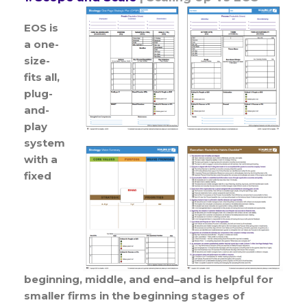
EOS is
a one-
size-
fits all,
plug-
and-
play
system
with a
fixed
beginning, middle, and end–and is helpful for
smaller firms in the beginning stages of