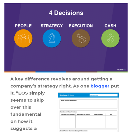
A key difference revolves around getting a
company’s strategy right. As one
blogger
put
it, “EOS
simply
seems to skip
over this
fundamental
on how it
suggests a