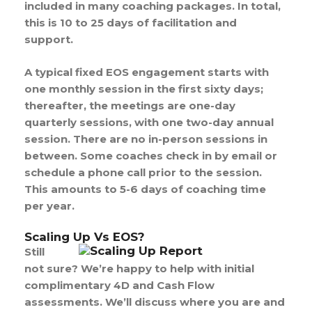
included in many coaching packages. In total,
this is 10 to 25 days of facilitation and
support.
A typical fixed EOS engagement starts with
one monthly session in the first sixty days;
thereafter, the meetings are one-day
quarterly sessions, with one two-day annual
session. There are no in-person sessions in
between. Some coaches check in by email or
schedule a phone call prior to the session.
This amounts to 5-6 days of coaching time
per year.
Scaling Up Vs EOS?
Still
not sure? We’re happy to help with initial
complimentary 4D and Cash Flow
assessments. We’ll discuss where you are and