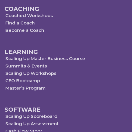
COACHING
Coached Workshops
Find a Coach
Become a Coach
LEARNING
Scaling Up Master Business Course
Summits & Events
Scaling Up Workshops
CEO Bootcamp
Master’s Program
SOFTWARE
Scaling Up Scoreboard
Scaling Up Assessment
Cash Flow Story