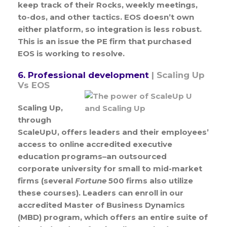
keep track of their Rocks, weekly meetings,
to-dos, and other tactics. EOS doesn’t own
either platform, so integration is less robust.
This is an issue the PE firm that purchased
EOS is working to resolve.
6. Professional development
| Scaling Up
Vs EOS
Scaling Up,
through
ScaleUpU, offers leaders and their employees’
access to online accredited executive
education programs–an outsourced
corporate university for small to mid-market
firms (several
Fortune
500 firms also utilize
these courses). Leaders can enroll in our
accredited Master of Business Dynamics
(MBD) program, which offers an entire suite of