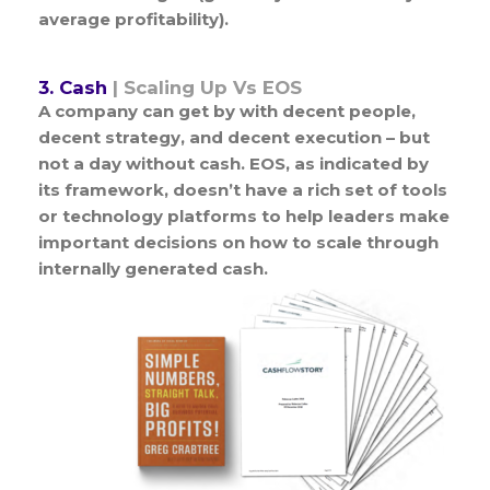
average profitability).
3. Cash
| Scaling Up Vs EOS
A company can get by with decent people,
decent strategy, and decent execution – but
not a day without cash. EOS, as indicated by
its framework, doesn’t have a rich set of tools
or technology platforms to help leaders make
important decisions on how to scale through
internally generated cash.