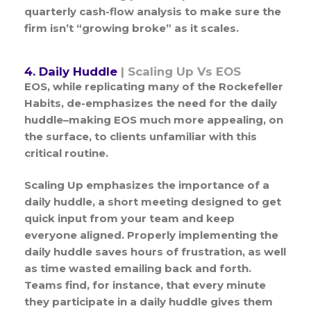
quarterly cash-flow analysis to make sure the
firm isn’t “growing broke” as it scales.
4. Daily Huddle
| Scaling Up Vs EOS
EOS, while replicating many of the Rockefeller
Habits, de-emphasizes the need for the daily
huddle–making EOS much more appealing, on
the surface, to clients unfamiliar with this
critical routine.
Scaling Up emphasizes the importance of a
daily huddle, a short meeting designed to get
quick input from your team and keep
everyone aligned. Properly implementing the
daily huddle saves hours of frustration, as well
as time wasted emailing back and forth.
Teams find, for instance, that every minute
they participate in a daily huddle gives them