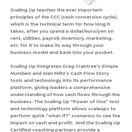
Scaling Up teaches the ever important
principles of the CCC (cash conversion cycle),
which is the technical term for how long it
takes, after you spend a dollar/euro/yen on
rent, utilities, payroll, inventory, marketing,
etc. for it to make its way through your
business model and back into your pocket.
Scaling Up integrates Greg Crabtree’s
Simple
Numbers
and Alan Miltz’s Cash Flow Story
tools and technology into its performance
platform, giving leaders a comprehensive
understanding of how cash flows through the
business. The Scaling Up “Power of One” tool
and technology platform allows scaleups to
perform quick “what-if?” scenarios to see the
impact on cash and profit. And the Scaling Up
Certified coaching partners provide a