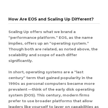
How Are EOS and Scaling Up Different?
Scaling Up offers what we brand a
“performance platform.” EOS, as the name
implies, offers up an “operating system.”
Though both are related, as noted above, the
scalability and scope of each differ
significantly.
In short, operating systems are a “last
century” term that gained popularity in the
1990s as personal computers became more
prevalent —think of the early disk operating
system (DOS). This century, modern firms
prefer to use broader platforms that allow
leaders like yourself to layer on capabilities as