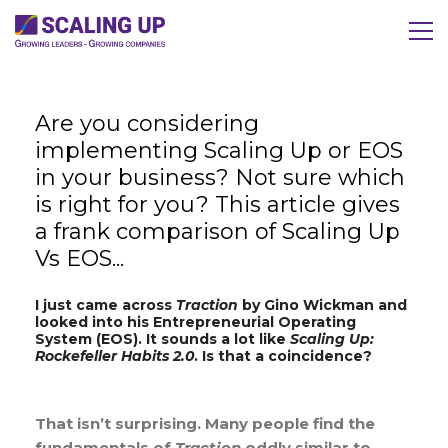
Are you considering
implementing Scaling Up or EOS
in your business? Not sure which
is right for you? This article gives
a frank comparison of Scaling Up
Vs EOS...
I just came across
Traction
by Gino Wickman and
looked into his Entrepreneurial Operating
System (EOS). It sounds a lot like
Scaling Up:
Rockefeller Habits 2.0
. Is that a coincidence?
That isn’t surprising. Many people find the
fundamentals of
Traction
oddly similar to