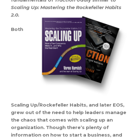
Scaling Up: Mastering the Rockefeller Habits
2.0.
Both
Scaling Up/Rockefeller Habits, and later EOS,
grew out of the need to help leaders manage
the chaos that comes with scaling up an
organization. Though there’s plenty of
information on how to start a business, and