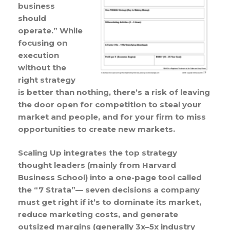
business
should
operate.” While
focusing on
execution
without the
right strategy
is better than nothing, there’s a risk of leaving
the door open for competition to steal your
market and people, and for your firm to miss
opportunities to create new markets.
Scaling Up integrates the top strategy
thought leaders (mainly from Harvard
Business School) into a one-page tool called
the “7 Strata”— seven decisions a company
must get right if it’s to dominate its market,
reduce marketing costs, and generate
outsized margins (generally 3x–5x industry