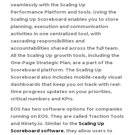
seamlessly with the Scaling Up
Performance Platform and tools. Using the
Scaling Up Scoreboard enables you to store
planning, execution and communication
activities in one centralized tool, with
cascading responsibilities and
accountabilities shared across the full team.
All the Scaling Up growth tools, including the
One-Page Strategic Plan, are a part of the
Scoreboard platform. The Scaling Up
Scoreboard also includes mobile-ready visual
dashboards that keep you on track with real-
time progress updates on your priorities,
critical numbers and KPIs.
EOS has two software options for companies
running on EOS. They are called Traction Tools
and Ninety.io. Similar to the
Scaling Up
Scoreboard software
, they allow users to