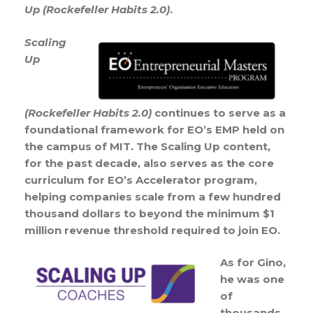
Up (Rockefeller Habits 2.0)
.
Scaling
Up
(Rockefeller Habits 2.0)
continues to serve as a
foundational framework for EO’s EMP held on
the campus of MIT. The Scaling Up content,
for the past decade, also serves as the core
curriculum for EO’s Accelerator program,
helping companies scale from a few hundred
thousand dollars to beyond the minimum $1
million revenue threshold required to join EO.
As for Gino,
he was one
of
thousands