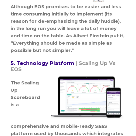
Although EOS promises to be easier and less
time consuming initially to implement (its
reason for de-emphasizing the daily huddle),
in the long run you will leave a lot of money
and time on the table. As Albert Einstein put it,
“Everything should be made as simple as
possible but not simpler.”
5. Technology Platform
| Scaling Up Vs
EOS
The Scaling
Up
Scoreboard
is a
comprehensive and mobile-ready SaaS
platform used by thousands which integrates