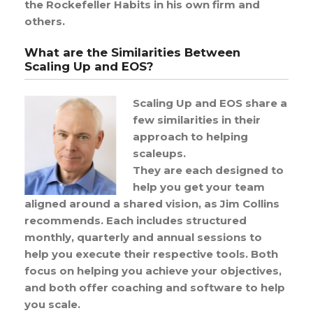
the Rockefeller Habits in his own firm and
others.
What are the Similarities Between
Scaling Up and EOS?
Scaling Up and EOS share a
few similarities in their
approach to helping
scaleups.
They are each designed to
help you get your team
aligned around a shared vision, as Jim Collins
recommends. Each includes structured
monthly, quarterly and annual sessions to
help you execute their respective tools. Both
focus on helping you achieve your objectives,
and both offer coaching and software to help
you scale.