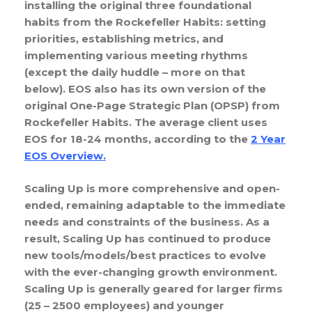
installing the original three foundational
habits from the Rockefeller Habits: setting
priorities, establishing metrics, and
implementing various meeting rhythms
(except the daily huddle – more on that
below). EOS also has its own version of the
original One-Page Strategic Plan (OPSP) from
Rockefeller Habits. The average client uses
EOS for 18-24 months, according to the
2 Year
EOS Overview
.
Scaling Up is more comprehensive and open-
ended, remaining adaptable to the immediate
needs and constraints of the business. As a
result, Scaling Up has continued to produce
new tools/models/best practices to evolve
with the ever-changing growth environment.
Scaling Up is generally geared for larger firms
(25 – 2500 employees) and younger