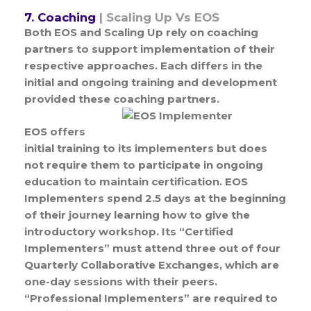
7. Coaching
| Scaling Up Vs EOS
Both EOS and Scaling Up rely on coaching
partners to support implementation of their
respective approaches. Each differs in the
initial and ongoing training and development
provided these coaching partners.
EOS offers
initial training to its implementers but does
not require them to participate in ongoing
education to maintain certification. EOS
Implementers spend 2.5 days at the beginning
of their journey learning how to give the
introductory workshop. Its “Certified
Implementers” must attend three out of four
Quarterly Collaborative Exchanges, which are
one-day sessions with their peers.
“Professional Implementers” are required to