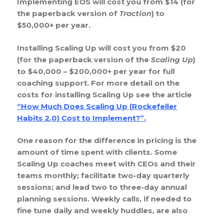
Implementing EOS will cost you from $14 (for
the paperback version of
Traction
) to
$50,000+ per year.
Installing Scaling Up will cost you from $20
(for the paperback version of the
Scaling Up
)
to $40,000 – $200,000+ per year for full
coaching support. For more detail on the
costs for installing Scaling Up see the article
“How Much Does Scaling Up (Rockefeller
Habits 2.0) Cost to Implement?”
.
One reason for the difference in pricing is the
amount of time spent with clients. Some
Scaling Up coaches meet with CEOs and their
teams monthly; facilitate two-day quarterly
sessions; and lead two to three-day annual
planning sessions. Weekly calls, if needed to
fine tune daily and weekly huddles, are also