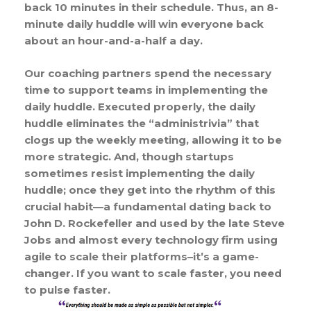
back 10 minutes in their schedule. Thus, an 8-
minute daily huddle will win everyone back
about an hour-and-a-half a day.
Our coaching partners spend the necessary
time to support teams in implementing the
daily huddle. Executed properly, the daily
huddle eliminates the “administrivia” that
clogs up the weekly meeting, allowing it to be
more strategic. And, though startups
sometimes resist implementing the daily
huddle; once they get into the rhythm of this
crucial habit—a fundamental dating back to
John D. Rockefeller and used by the late Steve
Jobs and almost every technology firm using
agile to scale their platforms–it’s a game-
changer. If you want to scale faster, you need
to pulse faster.