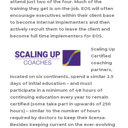
attend just two of the four. Much of the
training they get is on-the-job. EOS will often
encourage executives within their client base
to become internal implementers and then
actively recruit them to leave the client and
become full time implementers for EOS.
Scaling Up
Certified
coaching
partners,
located on six continents, spend a similar 2.5
days of initial education – and must
participate in a minimum of 48 hours of
continuing education every year to remain
certified (some take part in upwards of 250
hours) – similar to the number of hours
required by doctors to keep their license.
Besides keeping current on the ever-evolving