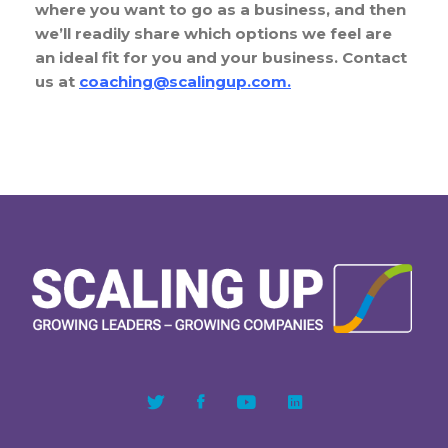
where you want to go as a business, and then
we’ll readily share which options we feel are
an ideal fit for you and your business. Contact
us at
coaching@scalingup.com
.