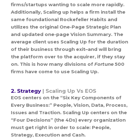
firms/startups wanting to scale more rapidly.
Additionally, Scaling up helps a firm install the
same foundational Rockefeller Habits and
utilizes the original One-Page Strategic Plan
and updated one-page Vision Summary. The
average client uses Scaling Up for the duration
of their business through exit–and will bring
the platform over to the acquirer, if they stay
on. This is how many divisions of
Fortune
500
firms have come to use Scaling Up.
2. Strategy
| Scaling Up Vs EOS
EOS centers on the “Six Key Components of
Every Business:” People, Vision, Data, Process,
Issues and Traction. Scaling Up centers on the
“Four Decisions” (the 4Ds) every organization
must get right in order to scale: People,
Strategy, Execution and Cash.