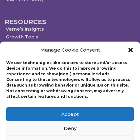
RESOURCES
Verne’s Insights
Growth Tools
Scaleups.com
Manage Cookie Consent
Scale Up Social Sector
We use technologies like cookies to store and/or access
device information. We do this to improve browsing
experience and to show (non-) personalized ads.
Technology powered by Egen
Consenting to these technologies will allow us to process
© 2019-2023 Scaling Up, a Gazelles Company
data such as browsing behavior or unique IDs on this site.
Gazelles Inc. provides executive education, coaching, and technology services
Not consenting or withdrawing consent, may adversely
to help mid-market companies around the world build and execute a
affect certain features and functions.
strategic plan. Founded in 1997, Gazelles, Inc., the parent company of Scaling
Up, is run by CEO Verne Harnish who has advised thousands of companies
on growth-related issues. Verne is also the author of Scaling Up: How a Few
Accept
Companies Make It…and Why the Rest Don’t and Mastering the Rockefeller
Habits: What You Must Do to Increase the Value of Your Fast-Growth Firm.
Deny
Harnish also founded Entrepreneur’s Organization (EO) with over 14,000
members worldwide and chaired the premier CEO program “Birthing of
Giants” at MIT for over 15 years.