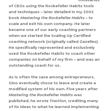
of CEOs using the Rockefeller Habits tools
and techniques – later detailed in my 2002
book
Mastering the Rockefeller Habits
– to
scale and exit his own company. He later
became one of our early coaching partners
when we started the Scaling Up Certified
coaching network (originally called Gazelles).
He specifically represented and exclusively
used the Rockefeller Habits to coach other
companies on behalf of my firm – and was an
outstanding coach for us.
As is often the case among entrepreneurs,
Gino eventually chose to leave and create a
modified system of his own. Five years after
Mastering the Rockefeller Habits
was
published, he wrote
Traction
, crediting many
of its ideas to what he learned implementing