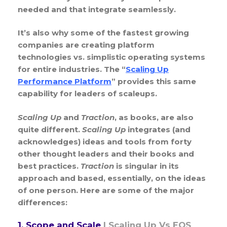
needed and that integrate seamlessly.
It’s also why some of the fastest growing
companies are creating platform
technologies vs. simplistic operating systems
for entire industries. The “
Scaling Up
Performance Platform
” provides this same
capability for leaders of scaleups.
Scaling Up
and
Traction
, as books, are also
quite different.
Scaling Up
integrates (and
acknowledges) ideas and tools from forty
other thought leaders and their books and
best practices.
Traction
is singular in its
approach and based, essentially, on the ideas
of one person. Here are some of the major
differences:
1. Scope and Scale
|
Scaling Up Vs EOS