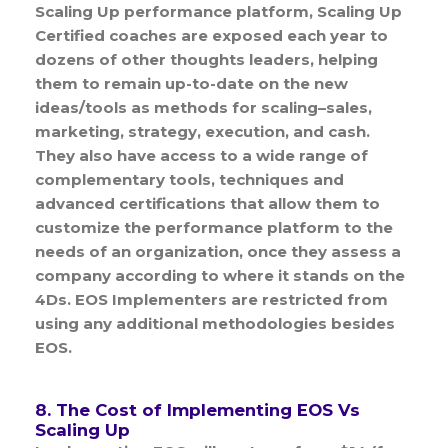
Scaling Up performance platform, Scaling Up
Certified coaches are exposed each year to
dozens of other thoughts leaders, helping
them to remain up-to-date on the new
ideas/tools as methods for scaling–sales,
marketing, strategy, execution, and cash.
They also have access to a wide range of
complementary tools, techniques and
advanced certifications that allow them to
customize the performance platform to the
needs of an organization, once they assess a
company according to where it stands on the
4Ds. EOS Implementers are restricted from
using any additional methodologies besides
EOS.
8. The Cost of Implementing EOS Vs
Scaling Up