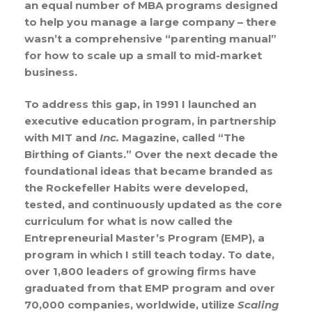
an equal number of MBA programs designed
to help you manage a large company – there
wasn’t a comprehensive “parenting manual”
for how to scale up a small to mid-market
business.
To address this gap, in 1991 I launched an
executive education program, in partnership
with MIT and
Inc.
Magazine, called “The
Birthing of Giants.” Over the next decade the
foundational ideas that became branded as
the Rockefeller Habits were developed,
tested, and continuously updated as the core
curriculum for what is now called the
Entrepreneurial Master’s Program (EMP), a
program in which I still teach today. To date,
over 1,800 leaders of growing firms have
graduated from that EMP program and over
70,000 companies, worldwide, utilize
Scaling