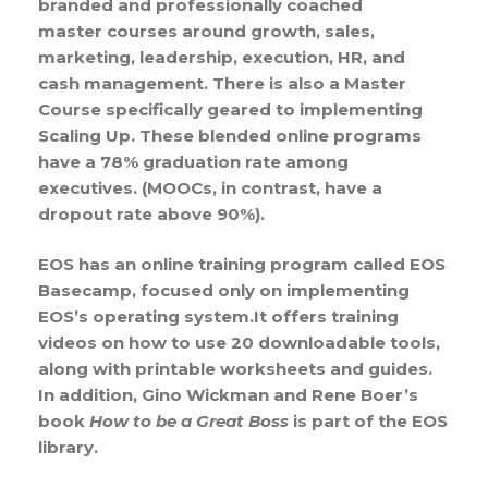
branded and professionally coached
master courses around growth, sales,
marketing, leadership, execution, HR, and
cash management. There is also a Master
Course specifically geared to implementing
Scaling Up. These blended online programs
have a 78% graduation rate among
executives. (MOOCs, in contrast, have a
dropout rate above 90%).
EOS has an online training program called EOS
Basecamp, focused only on implementing
EOS’s operating system.It offers training
videos on how to use 20 downloadable tools,
along with printable worksheets and guides.
In addition, Gino Wickman and Rene Boer’s
book
How to be a Great Boss
is part of the EOS
library.